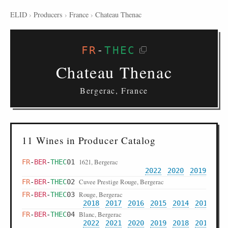
ELID
›
Producers
›
France
›
Chateau Thenac
FR
-
THEC
Chateau Thenac
Bergerac, France
11 Wines in Producer Catalog
1621, Bergerac
FR
-
BER
-
THEC
01
2022
2020
2019
Cuvee Prestige Rouge, Bergerac
FR
-
BER
-
THEC
02
Rouge, Bergerac
FR
-
BER
-
THEC
03
2018
2017
2016
2015
2014
2012
20
Blanc, Bergerac
FR
-
BER
-
THEC
04
2022
2021
2020
2019
2018
2017
20