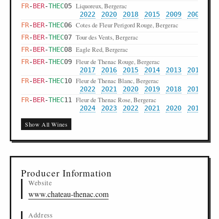
Liquoreux, Bergerac
FR
-
BER
-
THEC
05
2022
2020
2018
2015
2009
2007
20
Cotes de Fleur Perigord Rouge, Bergerac
FR
-
BER
-
THEC
06
Tour des Vents, Bergerac
FR
-
BER
-
THEC
07
Eagle Red, Bergerac
FR
-
BER
-
THEC
08
Fleur de Thenac Rouge, Bergerac
FR
-
BER
-
THEC
09
2017
2016
2015
2014
2013
2012
20
Fleur de Thenac Blanc, Bergerac
FR
-
BER
-
THEC
10
2022
2021
2020
2019
2018
2017
20
Fleur de Thenac Rose, Bergerac
FR
-
BER
-
THEC
11
2024
2023
2022
2021
2020
2019
Show All Wines
Producer Information
Website
www.chateau-thenac.com
Address