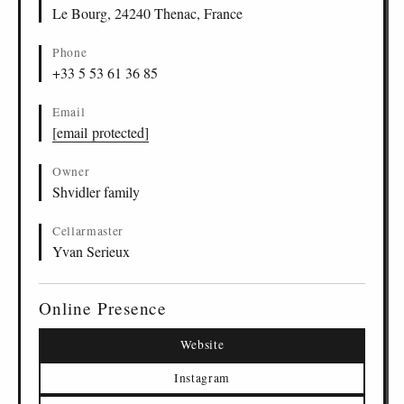
Le Bourg, 24240 Thenac, France
Phone
+33 5 53 61 36 85
Email
[email protected]
Owner
Shvidler family
Cellarmaster
Yvan Serieux
Online Presence
Website
Instagram