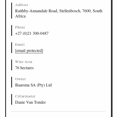
Stellenbosch
Address
Lyngrove Platinum Pinotage, Stellenbosch
ZA
-
STB
-
LYNG
15
Raithby-Annandale Road, Stellenbosch, 7600, South
2022
2014
Africa
Lyngrove Platinum Latitude, Stellenbosch
ZA
-
STB
-
LYNG
16
2022
2020
2018
2017
2016
2015
Lyngrove Platinum Cabernet Sauvignon,
ZA
-
STB
-
LYNG
17
Phone
Stellenbosch
+27 (0)21 300-0487
2021
2020
Lyngrove Platinum Shiraz, Stellenbosch
ZA
-
STB
-
LYNG
18
Email
2021
2017
2016
2015
[email protected]
Wine Area
76 hectares
Owner
Baarsma SA (Pty) Ltd
Cellarmaster
Danie Van Tonder