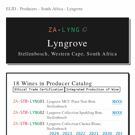
ELID
›
Producers
›
South Africa
›
Lyngrove
ZA
-
LYNG
Lyngrove
Stellenbosch, Western Cape, South Africa
18 Wines in Producer Catalog
Ethical Trade Certification
Integrated Production of Wine
Lyngrove MCC Pinot Noir Brut,
ZA
-
STB
-
LYNG
01
NVXX
Stellenbosch
Lyngrove Collection Sparkling Brut,
ZA
-
STB
-
LYNG
02
NVXX
Stellenbosch
Lyngrove Collection Chenin Blanc,
ZA
-
STB
-
LYNG
03
Stellenbosch
2024
2023
2022
2021
2020
2019
20