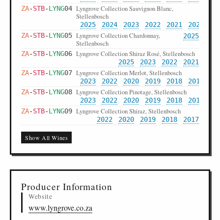
Lyngrove Collection Sauvignon Blanc,
ZA
-
STB
-
LYNG
04
Stellenbosch
2025
2024
2023
2022
2021
2020
20
Lyngrove Collection Chardonnay,
ZA
-
STB
-
LYNG
05
2025
Stellenbosch
Lyngrove Collection Shiraz Rosé, Stellenbosch
ZA
-
STB
-
LYNG
06
2025
2023
2022
2021
Lyngrove Collection Merlot, Stellenbosch
ZA
-
STB
-
LYNG
07
2023
2022
2020
2019
2018
2017
20
Lyngrove Collection Pinotage, Stellenbosch
ZA
-
STB
-
LYNG
08
2023
2022
2020
2019
2018
2017
20
Lyngrove Collection Shiraz, Stellenbosch
ZA
-
STB
-
LYNG
09
2022
2020
2019
2018
2017
Lyngrove Reserve Chardonnay, Stellenbosch
ZA
-
STB
-
LYNG
10
Show All Wines
2024
2023
2022
2021
2019
2018
20
Lyngrove Reserve Sauvignon Blanc
ZA
-
STB
-
LYNG
11
2022
Chenin Blanc, Stellenbosch
Lyngrove Reserve Shiraz Pinotage, Stellenbosch
ZA
-
STB
-
LYNG
12
2023
2020
2019
2018
2017
2016
Producer Information
Lyngrove Reserve Cabernet Sauvignon,
ZA
-
STB
-
LYNG
13
Stellenbosch
Website
2021
2020
2019
2018
2017
2016
www.lyngrove.co.za
Lyngrove Platinum Chenin Blanc,
ZA
-
STB
-
LYNG
14
2023