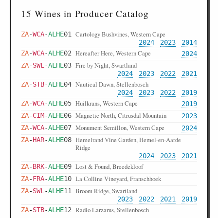
15 Wines in Producer Catalog
Cartology Bushvines, Western Cape
ZA
-
WCA
-
ALHE
01
2024
2023
2014
Hereafter Here, Western Cape
ZA
-
WCA
-
ALHE
02
2024
Fire by Night, Swartland
ZA
-
SWL
-
ALHE
03
2024
2023
2022
2021
Nautical Dawn, Stellenbosch
ZA
-
STB
-
ALHE
04
2024
2023
2022
2019
Huilkrans, Western Cape
ZA
-
WCA
-
ALHE
05
2019
Magnetic North, Citrusdal Mountain
ZA
-
CIM
-
ALHE
06
2023
Monument Semillon, Western Cape
ZA
-
WCA
-
ALHE
07
2024
Hemelrand Vine Garden, Hemel-en-Aarde
ZA
-
HAR
-
ALHE
08
Ridge
2024
2023
2021
Lost & Found, Breedekloof
ZA
-
BRK
-
ALHE
09
La Colline Vineyard, Franschhoek
ZA
-
FRA
-
ALHE
10
Broom Ridge, Swartland
ZA
-
SWL
-
ALHE
11
2023
2022
2021
2019
Radio Larzarus, Stellenbosch
ZA
-
STB
-
ALHE
12