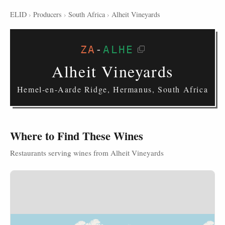
ELID
›
Producers
›
South Africa
›
Alheit Vineyards
ZA
-
ALHE
Alheit Vineyards
Hemel-en-Aarde Ridge, Hermanus, South Africa
Where to Find These Wines
Restaurants serving wines from Alheit Vineyards