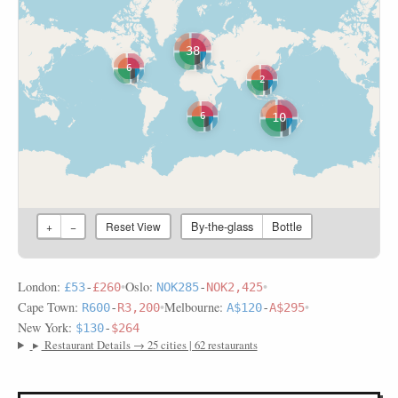
38
6
2
10
6
By-the-glass
Bottle
+
−
Reset View
London:
•
Oslo:
•
£53
-
£260
NOK285
-
NOK2,425
Cape Town:
•
Melbourne:
•
R600
-
R3,200
A$120
-
A$295
New York:
$130
-
$264
▸
Restaurant Details → 25 cities | 62 restaurants