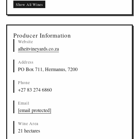
Flight of the Jackass Cinsault, Stellenbosch
ZA
-
STB
-
ALHE
13
Show All Wines
Flotsam & Jetsam Heirloom Chenin Blanc,
ZA
-
DAR
-
ALHE
14
Darling
Flotsam & Jetsam Stalwart Cinsault, Darling
ZA
-
DAR
-
ALHE
15
Producer Information
Website
alheitvineyards.co.za
Address
PO Box 711, Hermanus, 7200
Phone
+27 83 274 6860
Email
[email protected]
Wine Area
21 hectares