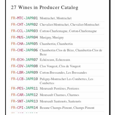
27 Wines in Producer Catalog
Montrachet, Montrachet
FR
-
MTC
-
JAPR
01
Chevalier-Montrachet, Chevalier-Montrachet
FR
-
CHT
-
JAPR
02
Corton-Charlemagne, Corton-Charlemagne
FR
-
CCL
-
JAPR
03
Musigny, Musigny
FR
-
MUS
-
JAPR
04
Chambertin, Chambertin
FR
-
CHA
-
JAPR
05
Chambertin Clos de Bèze, Chambertin-Clos de
FR
-
CHE
-
JAPR
06
Beze
Echézeaux, Echezeaux
FR
-
ECH
-
JAPR
07
Clos Vougeot, Clos de Vougeot
FR
-
CDV
-
JAPR
08
Corton-Bressandes, Les Bressandes
FR
-
LBR
-
JAPR
09
Puligny-Montrachet Les Combettes, Les
FR
-
LCB
-
JAPR
10
Combettes
Meursault Perrières, Perrieres
FR
-
PES
-
JAPR
11
Meursault Charmes, Charmes
FR
-
CAR
-
JAPR
12
Meursault Santenots, Santenots
FR
-
SNT
-
JAPR
13
Beaune Champs-Pimont, Champs Pimont
FR
-
CPI
-
JAPR
14
Beaune Clos de la Féguine, Clos de la Feguine
FR
-
COF
-
JAPR
15