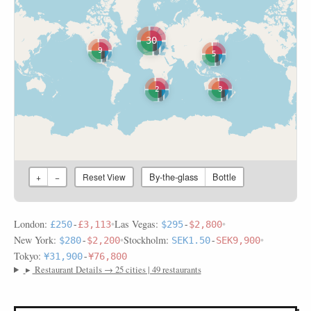
30
9
5
2
3
By-the-glass
Bottle
+
−
Reset View
London:
•
Las Vegas:
•
£250
-
£3,113
$295
-
$2,800
New York:
•
Stockholm:
•
$280
-
$2,200
SEK1.50
-
SEK9,900
Tokyo:
¥31,900
-
¥76,800
▸
Restaurant Details → 25 cities | 49 restaurants