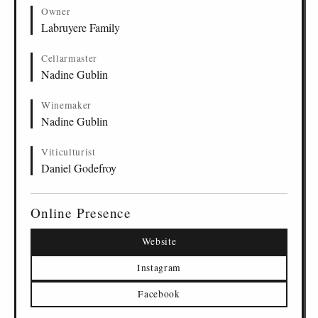
Owner
Labruyere Family
Cellarmaster
Nadine Gublin
Winemaker
Nadine Gublin
Viticulturist
Daniel Godefroy
Online Presence
Website
Instagram
Facebook