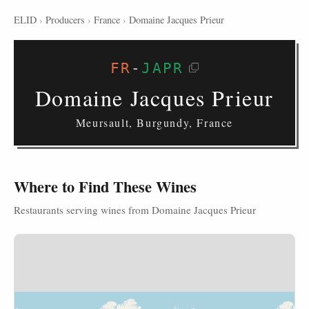
ELID
›
Producers
›
France
›
Domaine Jacques Prieur
FR
-
JAPR
Domaine Jacques Prieur
Meursault, Burgundy, France
Where to Find These Wines
Restaurants serving wines from Domaine Jacques Prieur