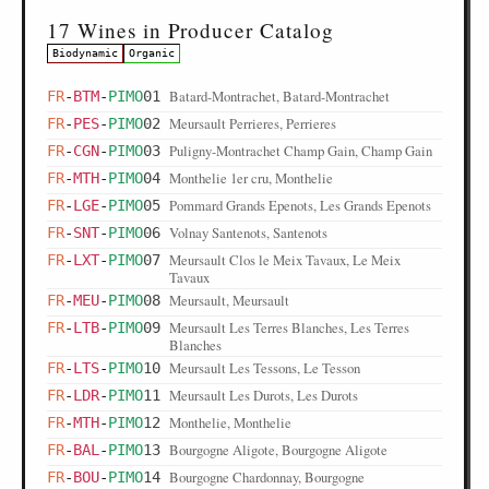
17 Wines in Producer Catalog
Biodynamic
Organic
Batard-Montrachet, Batard-Montrachet
FR
-
BTM
-
PIMO
01
Meursault Perrieres, Perrieres
FR
-
PES
-
PIMO
02
Puligny-Montrachet Champ Gain, Champ Gain
FR
-
CGN
-
PIMO
03
Monthelie 1er cru, Monthelie
FR
-
MTH
-
PIMO
04
Pommard Grands Epenots, Les Grands Epenots
FR
-
LGE
-
PIMO
05
Volnay Santenots, Santenots
FR
-
SNT
-
PIMO
06
Meursault Clos le Meix Tavaux, Le Meix
FR
-
LXT
-
PIMO
07
Tavaux
Meursault, Meursault
FR
-
MEU
-
PIMO
08
Meursault Les Terres Blanches, Les Terres
FR
-
LTB
-
PIMO
09
Blanches
Meursault Les Tessons, Le Tesson
FR
-
LTS
-
PIMO
10
Meursault Les Durots, Les Durots
FR
-
LDR
-
PIMO
11
Monthelie, Monthelie
FR
-
MTH
-
PIMO
12
Bourgogne Aligote, Bourgogne Aligote
FR
-
BAL
-
PIMO
13
Bourgogne Chardonnay, Bourgogne
FR
-
BOU
-
PIMO
14