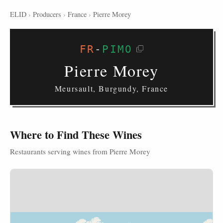
ELID
›
Producers
›
France
›
Pierre Morey
FR
-
PIMO
Pierre Morey
Meursault, Burgundy, France
Where to Find These Wines
Restaurants serving wines from Pierre Morey