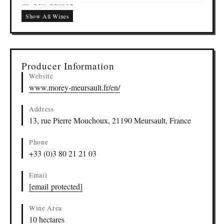
Bourgogne Pinot Noir, Bourgogne
FR
-
BOU
-
PIMO
15
Show All Wines
298, Vin de France
FR
-
XXX
-
PIMO
16
Fine de Bourgogne, Fine de Bourgogne
FR
-
FDB
-
PIMO
17
Producer Information
Website
www.morey-meursault.fr/en/
Address
13, rue Pierre Mouchoux, 21190 Meursault, France
Phone
+33 (0)3 80 21 21 03
Email
[email protected]
Wine Area
10 hectares