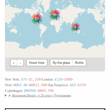
46
27
6
By-the-glass
Bottle
+
−
Reset View
New York:
•
London:
•
$75
-
$1,150
£120
-
£880
Oslo:
•
San Francisco:
•
NOK1.40
-
NOK11,500
$65
-
$370
Copenhagen:
DKK900
-
DKK9,700
▸
Restaurant Details → 25 cities | 79 restaurants