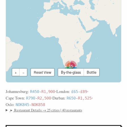
15
By-the-glass
Bottle
+
−
Reset View
Johannesburg:
•
London:
•
R450
-
R1,900
£65
-
£89
Cape Town:
•
Durban:
•
R790
-
R2,500
R650
-
R1,525
Oslo:
NOK845
-
NOK858
▸
Restaurant Details → 25 cities | 40 restaurants