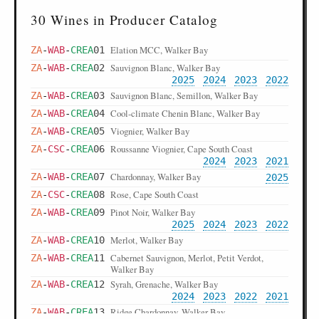
30 Wines in Producer Catalog
Elation MCC, Walker Bay
ZA
-
WAB
-
CREA
01
Sauvignon Blanc, Walker Bay
ZA
-
WAB
-
CREA
02
2025
2024
2023
2022
Sauvignon Blanc, Semillon, Walker Bay
ZA
-
WAB
-
CREA
03
Cool-climate Chenin Blanc, Walker Bay
ZA
-
WAB
-
CREA
04
Viognier, Walker Bay
ZA
-
WAB
-
CREA
05
Roussanne Viognier, Cape South Coast
ZA
-
CSC
-
CREA
06
2024
2023
2021
Chardonnay, Walker Bay
ZA
-
WAB
-
CREA
07
2025
Rose, Cape South Coast
ZA
-
CSC
-
CREA
08
Pinot Noir, Walker Bay
ZA
-
WAB
-
CREA
09
2025
2024
2023
2022
Merlot, Walker Bay
ZA
-
WAB
-
CREA
10
Cabernet Sauvignon, Merlot, Petit Verdot,
ZA
-
WAB
-
CREA
11
Walker Bay
Syrah, Grenache, Walker Bay
ZA
-
WAB
-
CREA
12
2024
2023
2022
2021
Ridge Chardonnay, Walker Bay
ZA
-
WAB
-
CREA
13