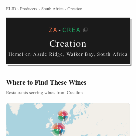
ELID
›
Producers
›
South Africa
›
Creation
ZA
-
CREA
Creation
Hemel-en-Aarde Ridge, Walker Bay, South Africa
Where to Find These Wines
Restaurants serving wines from Creation
5
20