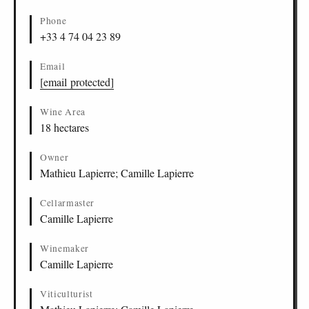
Phone
+33 4 74 04 23 89
Email
[email protected]
Wine Area
18 hectares
Owner
Mathieu Lapierre; Camille Lapierre
Cellarmaster
Camille Lapierre
Winemaker
Camille Lapierre
Viticulturist