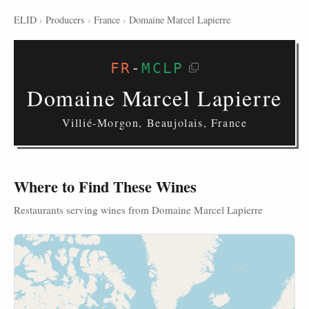
ELID
›
Producers
›
France
›
Domaine Marcel Lapierre
FR
-
MCLP
Domaine Marcel Lapierre
Villié-Morgon, Beaujolais, France
Where to Find These Wines
Restaurants serving wines from Domaine Marcel Lapierre