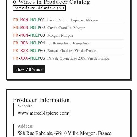
6 Wines in Producer Catalog
Agriculture Biologique (AB)
Cuvée Marcel Lapierre, Morgon
FR
-
MGN
-
MCLP
01
Cuvée Camille, Morgon
FR
-
MGN
-
MCLP
02
Morgon, Morgon
FR
-
MGN
-
MCLP
03
Le Beaujolais, Beaujolais
FR
-
BEA
-
MCLP
04
Raisins Gaulois, Vin de France
FR
-
XXX
-
MCLP
05
Pais de Quenehuao 2019, Vin de France
FR
-
XXX
-
MCLP
06
Show All Wines
Producer Information
Website
www.marcel-lapierre.com/
Address
588 Rue Rabelais, 69910 Villié-Morgon, France