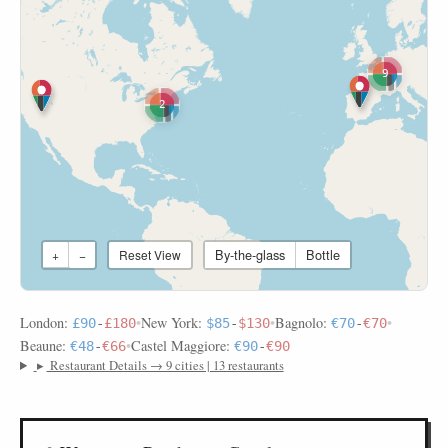
9
2
By-the-glass
Bottle
+
−
Reset View
London:
•
New York:
•
Bagnolo:
•
£90
-
£180
$85
-
$130
€70
-
€70
Beaune:
•
Castel Maggiore:
€48
-
€66
€90
-
€90
▸
Restaurant Details → 9 cities | 13 restaurants