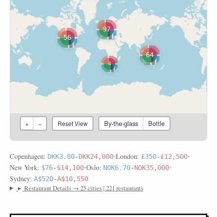
97
56
64
4
By-the-glass
Bottle
+
−
Reset View
Copenhagen:
•
London:
•
DKK3.80
-
DKK24,000
£350
-
£12,500
New York:
•
Oslo:
•
$76
-
$14,100
NOK6.70
-
NOK35,000
Sydney:
A$520
-
A$10,550
▸
Restaurant Details → 25 cities | 221 restaurants