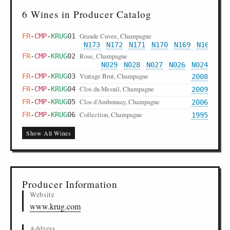
6 Wines in Producer Catalog
Grande Cuvee, Champagne
FR
-
CMP
-
KRUG
01
N173
N172
N171
N170
N169
N168
N1
Rose, Champagne
FR
-
CMP
-
KRUG
02
N029
N028
N027
N026
N024
Vintage Brut, Champagne
FR
-
CMP
-
KRUG
03
2008
Clos du Mesnil, Champagne
FR
-
CMP
-
KRUG
04
2009
Clos d'Ambonnay, Champagne
FR
-
CMP
-
KRUG
05
2006
Collection, Champagne
FR
-
CMP
-
KRUG
06
1995
Show All Wines
Producer Information
Website
www.krug.com
Address