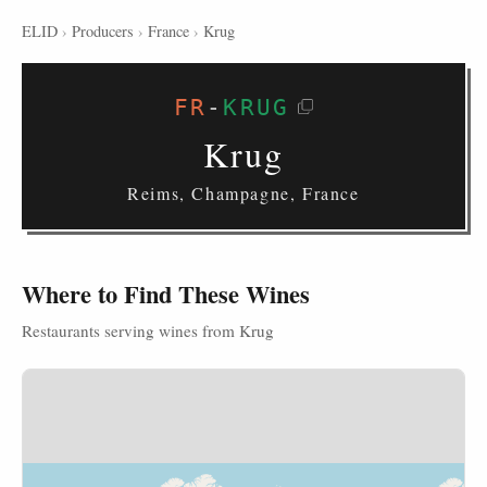
ELID
›
Producers
›
France
›
Krug
FR
-
KRUG
Krug
Reims, Champagne, France
Where to Find These Wines
Restaurants serving wines from Krug