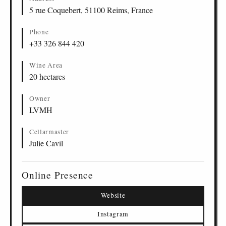
5 rue Coquebert, 51100 Reims, France
Phone
+33 326 844 420
Wine Area
20 hectares
Owner
LVMH
Cellarmaster
Julie Cavil
Online Presence
Website
Instagram