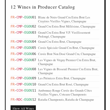
12 Wines in Producer Catalog
Blanc de Noirs Grand Cru Extra Brut Les
FR
-
CMP
-
EGOU
01
Crayères Vieilles Vignes, Champagne
Grand Cru Extra Brut Millésime, Champagne
FR
-
CMP
-
EGOU
02
Grand Cru Extra Brut V.P. Vieillissement
FR
-
CMP
-
EGOU
03
Prolongé, Champagne
Grand Cru Extra Brut, Champagne
FR
-
CMP
-
EGOU
04
Cuvée Spéciale Grand Cru Brut, Champagne
FR
-
CMP
-
EGOU
05
Cuvée Brut Non Dosé Grand Cru, Champagne
FR
-
CMP
-
EGOU
06
Les Vignes de Vrigny Premier Cru Extra Brut,
FR
-
CMP
-
EGOU
07
Champagne
Les Vignes de Bisseuil Premier Cru Extra Brut,
FR
-
CMP
-
EGOU
08
Champagne
Les Prémices Extra Brut, Champagne
FR
-
CMP
-
EGOU
09
Grand Cru Extra Brut Rosé, Champagne
FR
-
CMP
-
EGOU
10
Ambonnay Rouge Cuvée des Grands Côtes
FR
-
CCH
-
EGOU
11
Vieilles Vignes, Coteaux Champenois
Ratafia Champenois, Ratafia de Champagne
FR
-
RDC
-
EGOU
12
Show All Wines