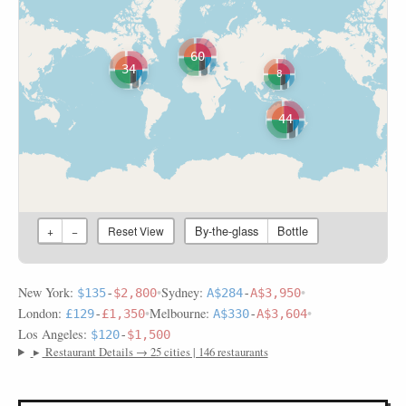
60
34
8
44
By-the-glass
Bottle
+
−
Reset View
New York:
•
Sydney:
•
$135
-
$2,800
A$284
-
A$3,950
London:
•
Melbourne:
•
£129
-
£1,350
A$330
-
A$3,604
Los Angeles:
$120
-
$1,500
▸
Restaurant Details → 25 cities | 146 restaurants