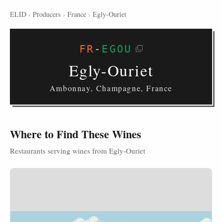
ELID
›
Producers
›
France
›
Egly-Ouriet
FR
-
EGOU
Egly-Ouriet
Ambonnay, Champagne, France
Where to Find These Wines
Restaurants serving wines from Egly-Ouriet