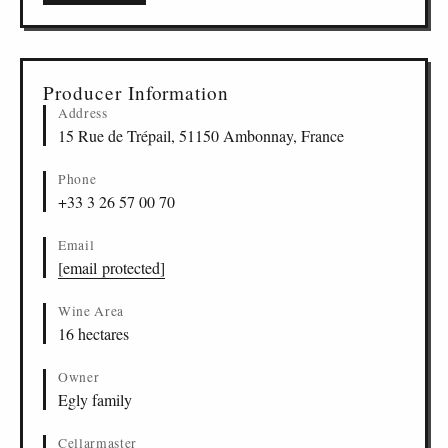
Producer Information
Address
15 Rue de Trépail, 51150 Ambonnay, France
Phone
+33 3 26 57 00 70
Email
[email protected]
Wine Area
16 hectares
Owner
Egly family
Cellarmaster