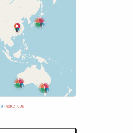
3
2
8
30
-
NOK2,630