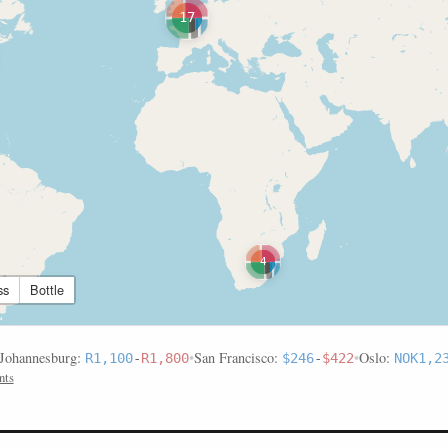
17
4
ss
Bottle
Johannesburg:
•
San Francisco:
•
Oslo:
R1,100
-
R1,800
$246
-
$422
NOK1,2
nts