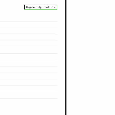
Organic Agriculture