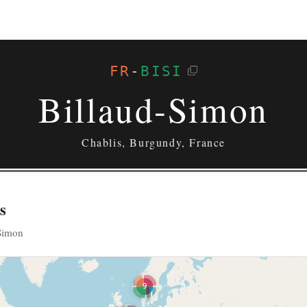
FR
-
BISI
Billaud-Simon
Chablis, Burgundy, France
s
-Simon
9