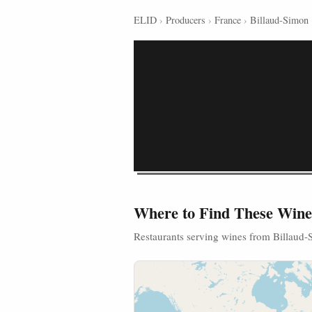
ELID
›
Producers
›
France
›
Billaud-Simon
Where to Find These Wine
Restaurants serving wines from Billaud