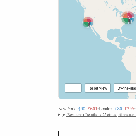
15
5
By-the-gla
+
−
Reset View
New York:
•
London:
•
$90
-
$601
£80
-
£295
▸
Restaurant Details → 25 cities | 64 restaura