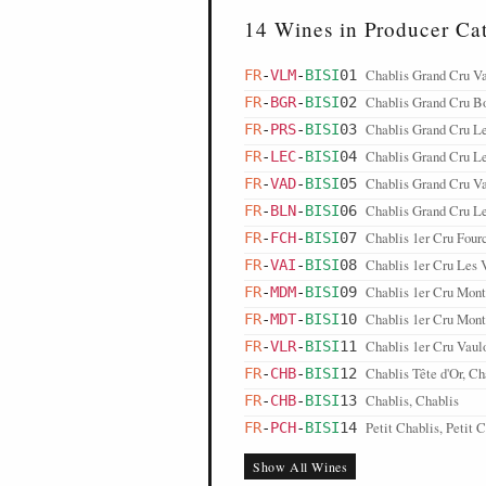
14 Wines in Producer Ca
Chablis Grand Cru V
FR
-
VLM
-
BISI
01
Chablis Grand Cru B
FR
-
BGR
-
BISI
02
Chablis Grand Cru Le
FR
-
PRS
-
BISI
03
Chablis Grand Cru Le
FR
-
LEC
-
BISI
04
Chablis Grand Cru Va
FR
-
VAD
-
BISI
05
Chablis Grand Cru Le
FR
-
BLN
-
BISI
06
Chablis 1er Cru Fou
FR
-
FCH
-
BISI
07
Chablis 1er Cru Les V
FR
-
VAI
-
BISI
08
Chablis 1er Cru Mont
FR
-
MDM
-
BISI
09
Chablis 1er Cru Mont
FR
-
MDT
-
BISI
10
Chablis 1er Cru Vaulo
FR
-
VLR
-
BISI
11
Chablis Tête d'Or, Ch
FR
-
CHB
-
BISI
12
Chablis, Chablis
FR
-
CHB
-
BISI
13
Petit Chablis, Petit 
FR
-
PCH
-
BISI
14
Show All Wines