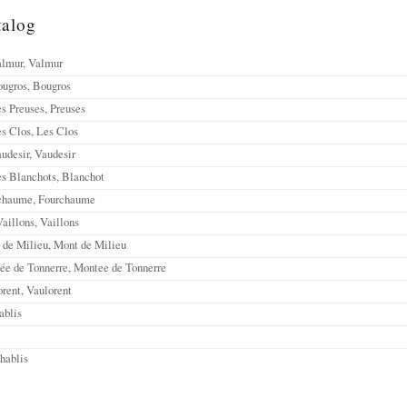
talog
almur, Valmur
ougros, Bougros
s Preuses, Preuses
s Clos, Les Clos
udesir, Vaudesir
s Blanchots, Blanchot
rchaume, Fourchaume
aillons, Vaillons
 de Milieu, Mont de Milieu
ée de Tonnerre, Montee de Tonnerre
rent, Vaulorent
ablis
Chablis