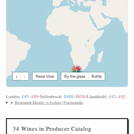
2
By-the-glass
Bottle
+
−
Reset View
London:
•
Stellenbosch:
•
Llandderfel:
£43
-
£89
R480
-
R650
£42
-
£42
▸
Restaurant Details → 4 cities | 9 restaurants
34 Wines in Producer Catalog