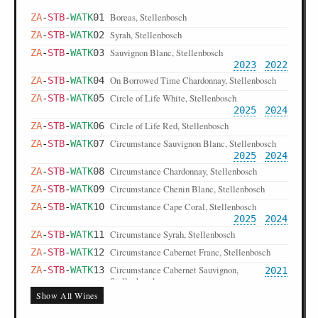
Boreas, Stellenbosch
ZA
-
STB
-
WATK
01
Syrah, Stellenbosch
ZA
-
STB
-
WATK
02
Sauvignon Blanc, Stellenbosch
ZA
-
STB
-
WATK
03
2023
2022
On Borrowed Time Chardonnay, Stellenbosch
ZA
-
STB
-
WATK
04
Circle of Life White, Stellenbosch
ZA
-
STB
-
WATK
05
2025
2024
Circle of Life Red, Stellenbosch
ZA
-
STB
-
WATK
06
Circumstance Sauvignon Blanc, Stellenbosch
ZA
-
STB
-
WATK
07
2025
2024
Circumstance Chardonnay, Stellenbosch
ZA
-
STB
-
WATK
08
Circumstance Chenin Blanc, Stellenbosch
ZA
-
STB
-
WATK
09
Circumstance Cape Coral, Stellenbosch
ZA
-
STB
-
WATK
10
2025
2024
Circumstance Syrah, Stellenbosch
ZA
-
STB
-
WATK
11
Circumstance Cabernet Franc, Stellenbosch
ZA
-
STB
-
WATK
12
Circumstance Cabernet Sauvignon,
ZA
-
STB
-
WATK
13
2021
Stellenbosch
Show All Wines
Circumstance Merlot, Stellenbosch
ZA
-
STB
-
WATK
14
Circumstance Mourvèdre, Stellenbosch
ZA
-
STB
-
WATK
15