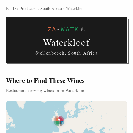
ELID
›
Producers
›
South Africa
›
Waterkloof
ZA
-
WATK
Waterkloof
Stellenbosch, South Africa
Where to Find These Wines
Restaurants serving wines from Waterkloof
7