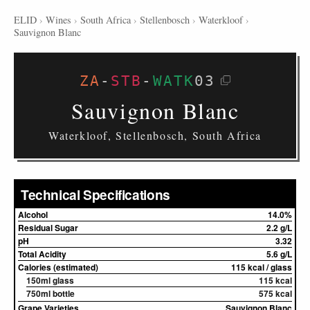
ELID
›
Wines
›
South Africa
›
Stellenbosch
›
Waterkloof
›
Sauvignon Blanc
ZA
-
STB
-
WATK
03
Sauvignon Blanc
Waterkloof, Stellenbosch, South Africa
Technical Specifications
Alcohol
14.0%
Residual Sugar
2.2 g/L
pH
3.32
Total Acidity
5.6 g/L
Calories (estimated)
115 kcal / glass
150ml glass
115 kcal
750ml bottle
575 kcal
Grape Varieties
Sauvignon Blanc