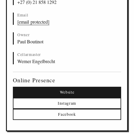
+27 (0) 21 858 1292
Email
[email protected]
Owner
Paul Boutinot
Cellarmaster
Werner Engelbrecht
Online Presence
Website
Instagram
Facebook