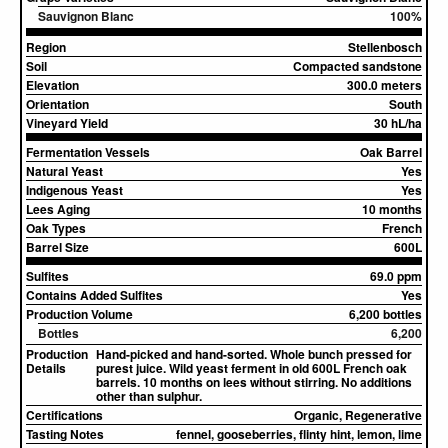
Sauvignon Blanc
100%
Region
Stellenbosch
Soil
Compacted sandstone
Elevation
300.0 meters
Orientation
South
Vineyard Yield
30 hL/ha
Fermentation Vessels
Oak Barrel
Natural Yeast
Yes
Indigenous Yeast
Yes
Lees Aging
10 months
Oak Types
French
Barrel Size
600L
Sulfites
69.0 ppm
Contains Added Sulfites
Yes
Production Volume
6,200 bottles
Bottles
6,200
Production
Hand-picked and hand-sorted. Whole bunch pressed for
Details
purest juice. Wild yeast ferment in old 600L French oak
barrels. 10 months on lees without stirring. No additions
other than sulphur.
Certifications
Organic, Regenerative
Tasting Notes
fennel, gooseberries, flinty hint, lemon, lime