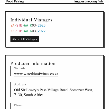
Food Pairing
langoustine, crayfish
Individual Vintages
ZA
-
STB
-
WATK
03
-
2023
ZA
-
STB
-
WATK
03
-
2022
Show All Vintages
Producer Information
Website
www.waterkloofwines.co.za
Address
Old Sir Lowry's Pass Village Road, Somerset West,
7130, South Africa
Phone