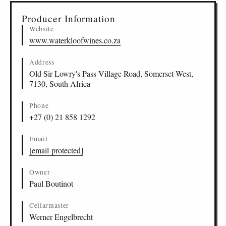
Producer Information
Website
www.waterkloofwines.co.za
Address
Old Sir Lowry's Pass Village Road, Somerset West,
7130, South Africa
Phone
+27 (0) 21 858 1292
Email
[email protected]
Owner
Paul Boutinot
Cellarmaster
Werner Engelbrecht