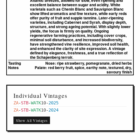
Atlantic breezes, allowed for slow, even ripening and
excellent balance between sugar and acidity. White
varietals such as Chenin Blanc and Sauvignon Blanc
show lifted aromatics and fine texture, while early reds
offer purity of fruit and supple tannins. Later-ripening
varieties, including Cabernet and Syrah, display depth,
structure, and strong ageing potential. With slightly lower
yields, the focus is firmly on quality. Ongoing
regenerative farming practices, including cover crops,
minimal soil disturbance, and increased biodiversity,
have strengthened vine resilience, improved soil health,
and enhanced the clarity of site expression. A vintage
defined by elegance, freshness, and a true reflection of
the Schapenberg terroir.
Tasting
Nose:
ripe strawberry, pomegranate, dried herbs
Notes
Palate:
red berry fruit, spice, earthy note, textured, dry,
savoury finish
Individual Vintages
ZA
-
STB
-
WATK
10
-
2025
ZA
-
STB
-
WATK
10
-
2024
Show All Vintages