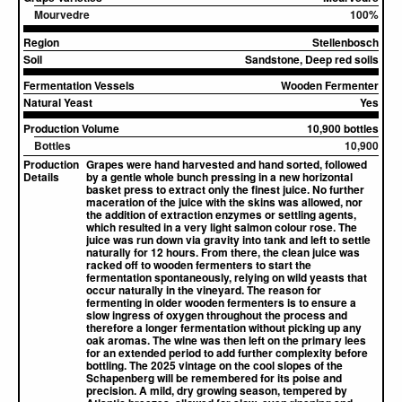
Mourvedre
100%
Region
Stellenbosch
Soil
Sandstone, Deep red soils
Fermentation Vessels
Wooden Fermenter
Natural Yeast
Yes
Production Volume
10,900 bottles
Bottles
10,900
Production
Grapes were hand harvested and hand sorted, followed
Details
by a gentle whole bunch pressing in a new horizontal
basket press to extract only the finest juice. No further
maceration of the juice with the skins was allowed, nor
the addition of extraction enzymes or settling agents,
which resulted in a very light salmon colour rose. The
juice was run down via gravity into tank and left to settle
naturally for 12 hours. From there, the clean juice was
racked off to wooden fermenters to start the
fermentation spontaneously, relying on wild yeasts that
occur naturally in the vineyard. The reason for
fermenting in older wooden fermenters is to ensure a
slow ingress of oxygen throughout the process and
therefore a longer fermentation without picking up any
oak aromas. The wine was then left on the primary lees
for an extended period to add further complexity before
bottling. The 2025 vintage on the cool slopes of the
Schapenberg will be remembered for its poise and
precision. A mild, dry growing season, tempered by