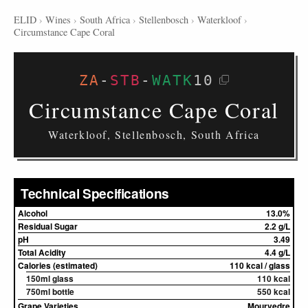
ELID
›
Wines
›
South Africa
›
Stellenbosch
›
Waterkloof
›
Circumstance Cape Coral
ZA
-
STB
-
WATK
10
Circumstance Cape Coral
Waterkloof, Stellenbosch, South Africa
Technical Specifications
Alcohol
13.0%
Residual Sugar
2.2 g/L
pH
3.49
Total Acidity
4.4 g/L
Calories (estimated)
110 kcal / glass
150ml glass
110 kcal
750ml bottle
550 kcal
Grape Varieties
Mourvedre