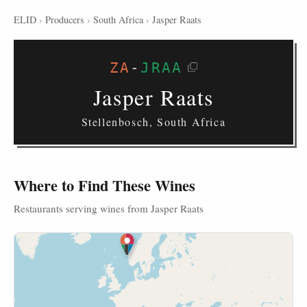
ELID
›
Producers
›
South Africa
›
Jasper Raats
ZA
-
JRAA
Jasper Raats
Stellenbosch, South Africa
Where to Find These Wines
Restaurants serving wines from Jasper Raats