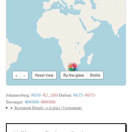
4
By-the-glass
Bottle
+
−
Reset View
Johannesburg:
•
Durban:
•
R650
-
R2,200
R675
-
R675
Stavanger:
NOK980
-
NOK980
▸
Restaurant Details → 4 cities | 5 restaurants