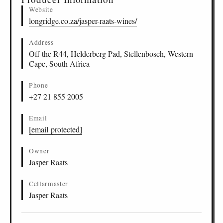
Website
longridge.co.za/jasper-raats-wines/
Address
Off the R44, Helderberg Pad, Stellenbosch, Western
Cape, South Africa
Phone
+27 21 855 2005
Email
[email protected]
Owner
Jasper Raats
Cellarmaster
Jasper Raats