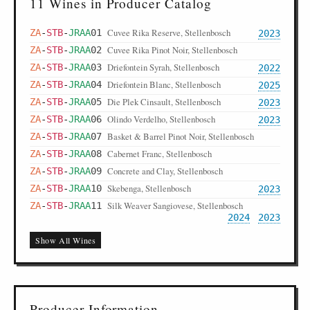
11 Wines in Producer Catalog
Cuvee Rika Reserve, Stellenbosch
ZA
-
STB
-
JRAA
01
2023
Cuvee Rika Pinot Noir, Stellenbosch
ZA
-
STB
-
JRAA
02
Driefontein Syrah, Stellenbosch
ZA
-
STB
-
JRAA
03
2022
Driefontein Blanc, Stellenbosch
ZA
-
STB
-
JRAA
04
2025
Die Plek Cinsault, Stellenbosch
ZA
-
STB
-
JRAA
05
2023
Olindo Verdelho, Stellenbosch
ZA
-
STB
-
JRAA
06
2023
Basket & Barrel Pinot Noir, Stellenbosch
ZA
-
STB
-
JRAA
07
Cabernet Franc, Stellenbosch
ZA
-
STB
-
JRAA
08
Concrete and Clay, Stellenbosch
ZA
-
STB
-
JRAA
09
Skebenga, Stellenbosch
ZA
-
STB
-
JRAA
10
2023
Silk Weaver Sangiovese, Stellenbosch
ZA
-
STB
-
JRAA
11
2024
2023
Show All Wines
Producer Information