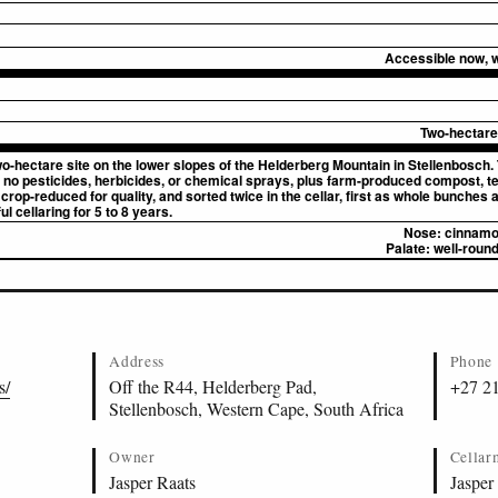
Accessible now, wi
Two-hectare 
o-hectare site on the lower slopes of the Helderberg Mountain in Stellenbosch.
 no pesticides, herbicides, or chemical sprays, plus farm-produced compost, t
crop-reduced for quality, and sorted twice in the cellar, first as whole bunches
l cellaring for 5 to 8 years.
Nose:
cinnamon
Palate:
well-round
Address
Phone
s/
Off the R44, Helderberg Pad,
+27 2
Stellenbosch, Western Cape, South Africa
Owner
Cellar
Jasper Raats
Jasper