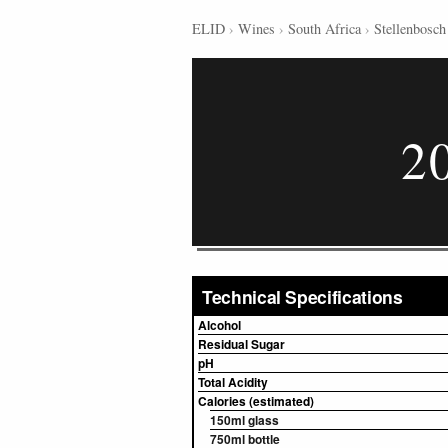
ELID
›
Wines
›
South Africa
›
Stellenbosch
2
Technical Specifications
Alcohol
Residual Sugar
pH
Total Acidity
Calories (estimated)
150ml glass
750ml bottle