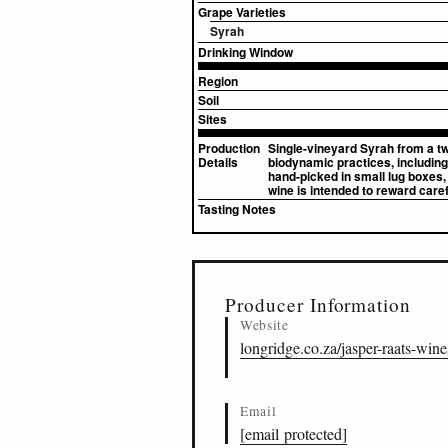
Grape Varieties
Syrah
Drinking Window
Region
Soil
Sites
Production
Single-vineyard Syrah from a tw
Details
biodynamic practices, including
hand-picked in small lug boxes, 
wine is intended to reward carefu
Tasting Notes
▸
Sources (2)
Producer Information
Website
longridge.co.za/jasper-raats-wine
Email
[email protected]