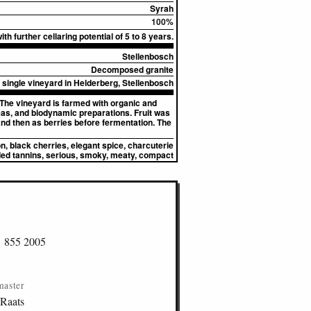
Syrah
100%
th further cellaring potential of 5 to 8 years.
Stellenbosch
Decomposed granite
single vineyard in Helderberg, Stellenbosch
 The vineyard is farmed with organic and
eas, and biodynamic preparations. Fruit was
 and then as berries before fermentation. The
, black cherries, elegant spice, charcuterie
ed tannins, serious, smoky, meaty, compact
1 855 2005
master
 Raats