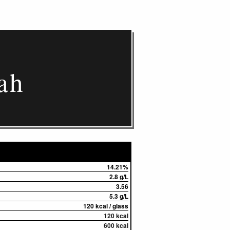
ah
14.21%
2.8 g/L
3.56
5.3 g/L
120 kcal / glass
120 kcal
600 kcal