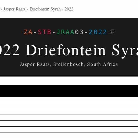
›
Jasper Raats
›
Driefontein Syrah
›
2022
ZA
-
STB
-
JRAA
03
-
2022
022 Driefontein Syr
Jasper Raats, Stellenbosch, South Africa