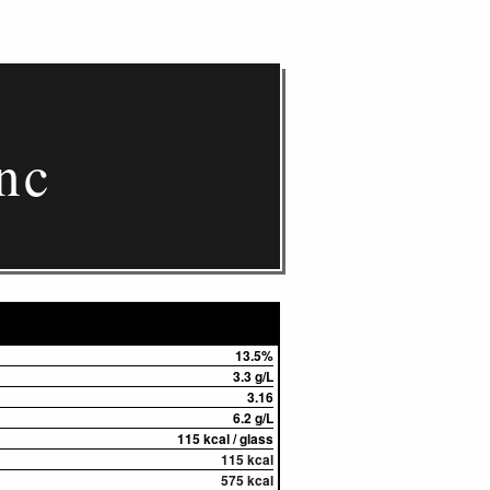
nc
13.5%
3.3 g/L
3.16
6.2 g/L
115 kcal / glass
115 kcal
575 kcal