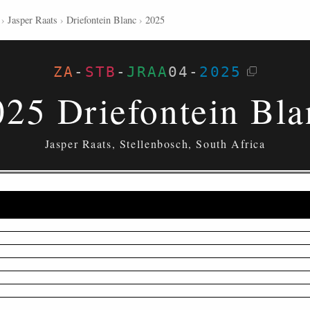
›
Jasper Raats
›
Driefontein Blanc
›
2025
ZA
-
STB
-
JRAA
04
-
2025
025 Driefontein Bla
Jasper Raats, Stellenbosch, South Africa