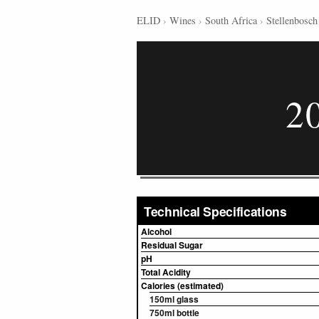
ELID
›
Wines
›
South Africa
›
Stellenbosch
2
Technical Specifications
Alcohol
Residual Sugar
pH
Total Acidity
Calories (estimated)
150ml glass
750ml bottle