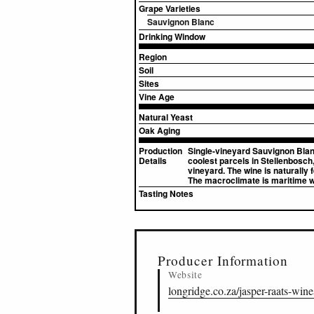
Grape Varieties
Sauvignon Blanc
Drinking Window
Region
Soil
Sites
Vine Age
Natural Yeast
Oak Aging
Production
Single-vineyard Sauvignon Blanc
Details
coolest parcels in Stellenbosch
vineyard. The wine is naturally
The macroclimate is maritime 
Tasting Notes
▸
Sources (2)
Producer Information
Website
longridge.co.za/jasper-raats-wine