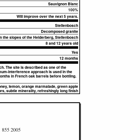
Sauvignon Blanc
100%
Will improve over the next 5 years.
Stellenbosch
Decomposed granite
on the slopes of the Helderberg, Stellenbosch
8 and 12 years old
Yes
12 months
h. The site is described as one of the
mum-interference approach is used in the
nths in French oak barrels before bottling.
honey, lemon, orange marmalade, green apple
rs, subtle minerality, refreshingly long finish
1 855 2005