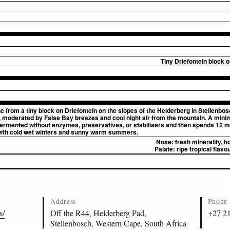
Tiny Driefontein block 
 from a tiny block on Driefontein on the slopes of the Helderberg in Stellenbosc
, moderated by False Bay breezes and cool night air from the mountain. A mini
 fermented without enzymes, preservatives, or stabilisers and then spends 12 mo
with cold wet winters and sunny warm summers.
Nose:
fresh minerality, 
Palate:
ripe tropical flavou
Address
Phone
s/
Off the R44, Helderberg Pad,
+27 2
Stellenbosch, Western Cape, South Africa