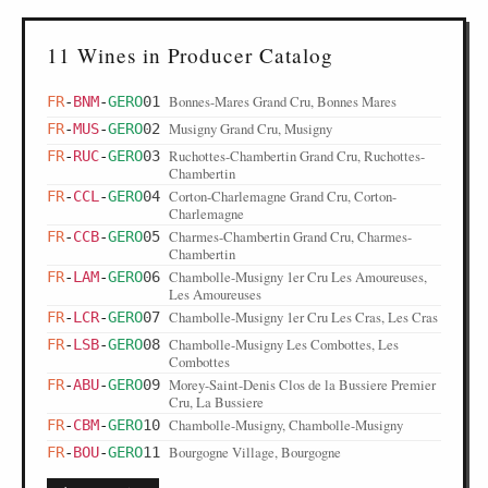
11 Wines in Producer Catalog
Bonnes-Mares Grand Cru, Bonnes Mares
FR
-
BNM
-
GERO
01
Musigny Grand Cru, Musigny
FR
-
MUS
-
GERO
02
Ruchottes-Chambertin Grand Cru, Ruchottes-
FR
-
RUC
-
GERO
03
Chambertin
Corton-Charlemagne Grand Cru, Corton-
FR
-
CCL
-
GERO
04
Charlemagne
Charmes-Chambertin Grand Cru, Charmes-
FR
-
CCB
-
GERO
05
Chambertin
Chambolle-Musigny 1er Cru Les Amoureuses,
FR
-
LAM
-
GERO
06
Les Amoureuses
Chambolle-Musigny 1er Cru Les Cras, Les Cras
FR
-
LCR
-
GERO
07
Chambolle-Musigny Les Combottes, Les
FR
-
LSB
-
GERO
08
Combottes
Morey-Saint-Denis Clos de la Bussiere Premier
FR
-
ABU
-
GERO
09
Cru, La Bussiere
Chambolle-Musigny, Chambolle-Musigny
FR
-
CBM
-
GERO
10
Bourgogne Village, Bourgogne
FR
-
BOU
-
GERO
11