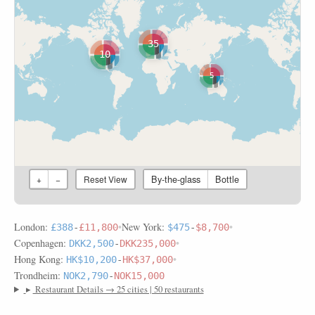
35
10
5
By-the-glass
Bottle
+
−
Reset View
London:
•
New York:
•
£388
-
£11,800
$475
-
$8,700
Copenhagen:
•
DKK2,500
-
DKK235,000
Hong Kong:
•
HK$10,200
-
HK$37,000
Trondheim:
NOK2,790
-
NOK15,000
▸
Restaurant Details → 25 cities | 50 restaurants