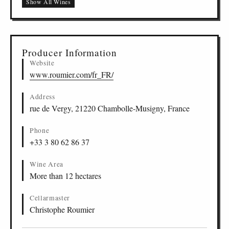
Show All Wines
Producer Information
Website
www.roumier.com/fr_FR/
Address
rue de Vergy, 21220 Chambolle-Musigny, France
Phone
+33 3 80 62 86 37
Wine Area
More than 12 hectares
Cellarmaster
Christophe Roumier