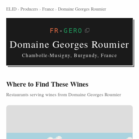
ELID
›
Producers
›
France
›
Domaine Georges Roumier
FR
-
GERO
Domaine Georges Roumier
Chambolle-Musigny, Burgundy, France
Where to Find These Wines
Restaurants serving wines from Domaine Georges Roumier