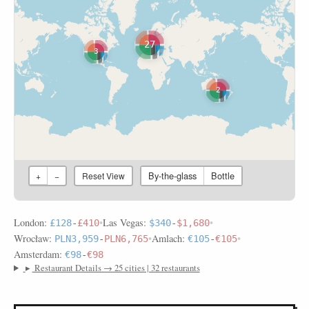
27
3
2
By-the-glass
Bottle
+
−
Reset View
London:
•
Las Vegas:
•
£128
-
£410
$340
-
$1,680
Wrocław:
•
Amlach:
•
PLN3,959
-
PLN6,765
€105
-
€105
Amsterdam:
€98
-
€98
▸
Restaurant Details → 25 cities | 32 restaurants