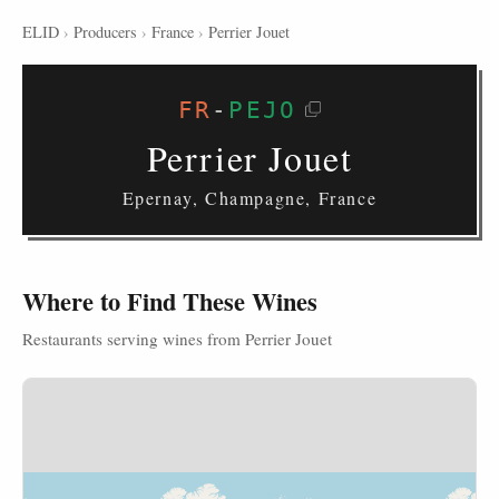
ELID
›
Producers
›
France
›
Perrier Jouet
FR
-
PEJO
Perrier Jouet
Epernay, Champagne, France
Where to Find These Wines
Restaurants serving wines from Perrier Jouet