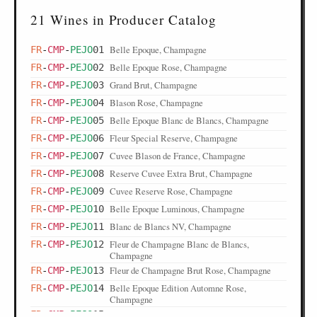
21 Wines in Producer Catalog
Belle Epoque, Champagne
FR
-
CMP
-
PEJO
01
Belle Epoque Rose, Champagne
FR
-
CMP
-
PEJO
02
Grand Brut, Champagne
FR
-
CMP
-
PEJO
03
Blason Rose, Champagne
FR
-
CMP
-
PEJO
04
Belle Epoque Blanc de Blancs, Champagne
FR
-
CMP
-
PEJO
05
Fleur Special Reserve, Champagne
FR
-
CMP
-
PEJO
06
Cuvee Blason de France, Champagne
FR
-
CMP
-
PEJO
07
Reserve Cuvee Extra Brut, Champagne
FR
-
CMP
-
PEJO
08
Cuvee Reserve Rose, Champagne
FR
-
CMP
-
PEJO
09
Belle Epoque Luminous, Champagne
FR
-
CMP
-
PEJO
10
Blanc de Blancs NV, Champagne
FR
-
CMP
-
PEJO
11
Fleur de Champagne Blanc de Blancs,
FR
-
CMP
-
PEJO
12
Champagne
Fleur de Champagne Brut Rose, Champagne
FR
-
CMP
-
PEJO
13
Belle Epoque Edition Automne Rose,
FR
-
CMP
-
PEJO
14
Champagne
Belle Epoque Ritsue Mishima, Champagne
FR
-
CMP
-
PEJO
15