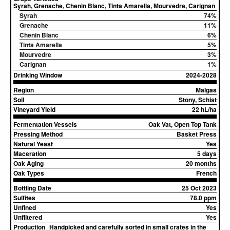
Syrah, Grenache, Chenin Blanc, Tinta Amarella, Mourvedre, Carignan
Syrah
74%
Grenache
11%
Chenin Blanc
6%
Tinta Amarella
5%
Mourvedre
3%
Carignan
1%
Drinking Window
2024-2028
Region
Malgas
Soil
Stony, Schist
Vineyard Yield
22 hL/ha
Fermentation Vessels
Oak Vat, Open Top Tank
Pressing Method
Basket Press
Natural Yeast
Yes
Maceration
5 days
Oak Aging
20 months
Oak Types
French
Bottling Date
25 Oct 2023
Sulfites
78.0 ppm
Unfined
Yes
Unfiltered
Yes
Production
Handpicked and carefully sorted in small crates in the