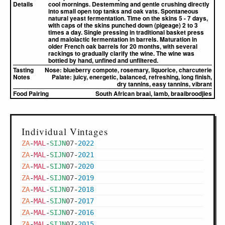
Details
cool mornings. Destemming and gentle crushing directly
into small open top tanks and oak vats. Spontaneous
natural yeast fermentation. Time on the skins 5 - 7 days,
with caps of the skins punched down (pigeage) 2 to 3
times a day. Single pressing in traditional basket press
and malolactic fermentation in barrels. Maturation in
older French oak barrels for 20 months, with several
rackings to gradually clarify the wine. The wine was
bottled by hand, unfined and unfiltered.
Tasting
Nose:
blueberry compote, rosemary, liquorice, charcuterie
Notes
Palate:
juicy, energetic, balanced, refreshing, long finish,
dry tannins, easy tannins, vibrant
Food Pairing
South African braai, lamb, braaibroodjies
Individual Vintages
ZA
-
MAL
-
SIJN
07
-
2022
ZA
-
MAL
-
SIJN
07
-
2021
ZA
-
MAL
-
SIJN
07
-
2020
ZA
-
MAL
-
SIJN
07
-
2019
ZA
-
MAL
-
SIJN
07
-
2018
ZA
-
MAL
-
SIJN
07
-
2017
ZA
-
MAL
-
SIJN
07
-
2016
ZA
-
MAL
-
SIJN
07
-
2015