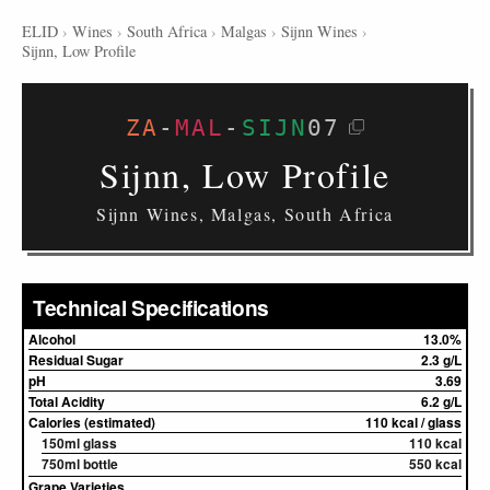
ELID
›
Wines
›
South Africa
›
Malgas
›
Sijnn Wines
›
Sijnn, Low Profile
ZA
-
MAL
-
SIJN
07
Sijnn, Low Profile
Sijnn Wines, Malgas, South Africa
Technical Specifications
Alcohol
13.0%
Residual Sugar
2.3 g/L
pH
3.69
Total Acidity
6.2 g/L
Calories (estimated)
110 kcal / glass
150ml glass
110 kcal
750ml bottle
550 kcal
Grape Varieties