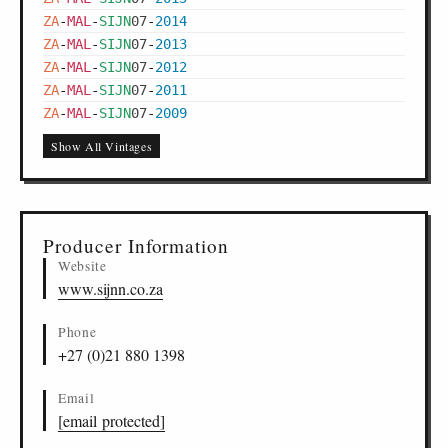
ZA
-
MAL
-
SIJN
07
-
2014
ZA
-
MAL
-
SIJN
07
-
2013
ZA
-
MAL
-
SIJN
07
-
2012
ZA
-
MAL
-
SIJN
07
-
2011
ZA
-
MAL
-
SIJN
07
-
2009
Show All Vintages
Producer Information
Website
www.sijnn.co.za
Phone
+27 (0)21 880 1398
Email
[email protected]