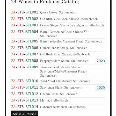
24 Wines in Producer Catalog
Quota Cuvee, Stellenbosch
ZA
-
STB
-
STLR
01
Old Bush Vine Chenin Blanc, Stellenbosch
ZA
-
STB
-
STLR
02
Douwe Steyn Cabernet Sauvignon, Stellenbosch
ZA
-
STB
-
STLR
03
Barrel Fermented Chenin Blanc 57,
ZA
-
STB
-
STLR
04
Stellenbosch
Barrel Selection Cabernet Franc, Stellenbosch
ZA
-
STB
-
STLR
05
Cornerstone Pinotage, Stellenbosch
ZA
-
STB
-
STLR
06
Old Bush Vine Cinsaut, Stellenbosch
ZA
-
STB
-
STLR
07
Peppergrinder's Shiraz, Stellenbosch
ZA
-
STB
-
STLR
08
2023
Timeless Red Blend (Cabernet
ZA
-
STB
-
STLR
09
Sauvignon/Merlot/Cabernet Franc),
Stellenbosch
Wild Yeast Chardonnay, Stellenbosch
ZA
-
STB
-
STLR
10
Sauvignon Blanc, Stellenbosch
ZA
-
STB
-
STLR
11
2025
Chenin Blanc, Stellenbosch
ZA
-
STB
-
STLR
12
Merlot, Stellenbosch
ZA
-
STB
-
STLR
13
Cabernet Sauvignon, Stellenbosch
ZA
-
STB
-
STLR
14
Pinotage, Stellenbosch
ZA
-
STB
-
STLR
15
Show All Wines