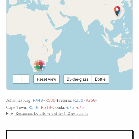
7
By-the-glass
Bottle
+
−
Reset View
Johannesburg:
•
Pretoria:
•
R440
-
R580
R230
-
R250
Cape Town:
•
Gouda:
R510
-
R510
€75
-
€75
▸
Restaurant Details → 9 cities | 12 restaurants