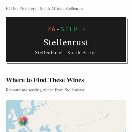
ELID
›
Producers
›
South Africa
›
Stellenrust
ZA
-
STLR
Stellenrust
Stellenbosch, South Africa
Where to Find These Wines
Restaurants serving wines from Stellenrust
4