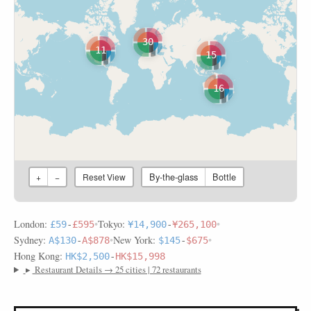
30
11
15
16
By-the-glass
Bottle
+
−
Reset View
London:
•
Tokyo:
•
£59
-
£595
¥14,900
-
¥265,100
Sydney:
•
New York:
•
A$130
-
A$878
$145
-
$675
Hong Kong:
HK$2,500
-
HK$15,998
▸
Restaurant Details → 25 cities | 72 restaurants