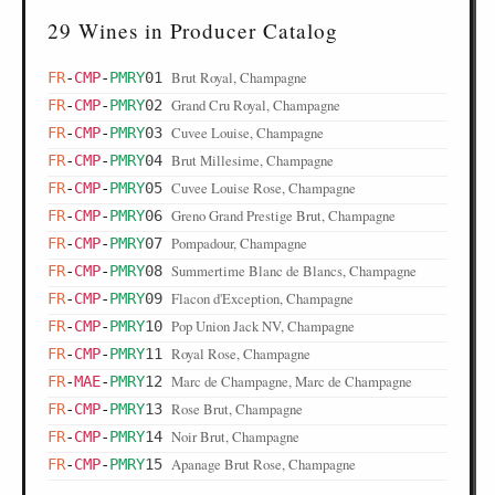
29 Wines in Producer Catalog
Brut Royal, Champagne
FR
-
CMP
-
PMRY
01
Grand Cru Royal, Champagne
FR
-
CMP
-
PMRY
02
Cuvee Louise, Champagne
FR
-
CMP
-
PMRY
03
Brut Millesime, Champagne
FR
-
CMP
-
PMRY
04
Cuvee Louise Rose, Champagne
FR
-
CMP
-
PMRY
05
Greno Grand Prestige Brut, Champagne
FR
-
CMP
-
PMRY
06
Pompadour, Champagne
FR
-
CMP
-
PMRY
07
Summertime Blanc de Blancs, Champagne
FR
-
CMP
-
PMRY
08
Flacon d'Exception, Champagne
FR
-
CMP
-
PMRY
09
Pop Union Jack NV, Champagne
FR
-
CMP
-
PMRY
10
Royal Rose, Champagne
FR
-
CMP
-
PMRY
11
Marc de Champagne, Marc de Champagne
FR
-
MAE
-
PMRY
12
Rose Brut, Champagne
FR
-
CMP
-
PMRY
13
Noir Brut, Champagne
FR
-
CMP
-
PMRY
14
Apanage Brut Rose, Champagne
FR
-
CMP
-
PMRY
15
Pop Bleu Extra Dry, Champagne
FR
-
CMP
-
PMRY
16