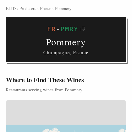
ELID
›
Producers
›
France
›
Pommery
FR
-
PMRY
Pommery
Champagne, France
Where to Find These Wines
Restaurants serving wines from Pommery