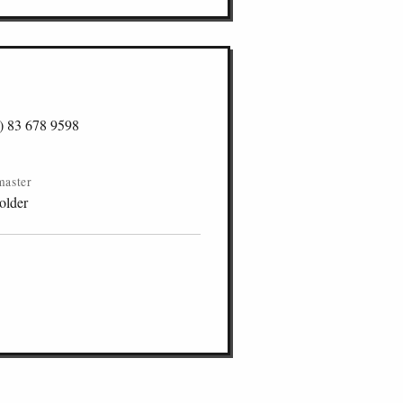
) 83 678 9598
master
older