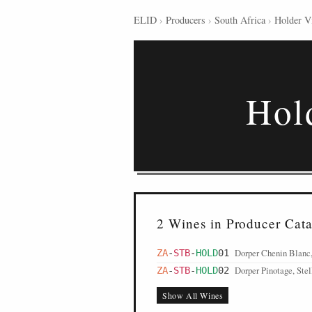
ELID
›
Producers
›
South Africa
›
Holder V
Hol
2 Wines in Producer Cat
Dorper Chenin Blanc,
ZA
-
STB
-
HOLD
01
Dorper Pinotage, Ste
ZA
-
STB
-
HOLD
02
Show All Wines