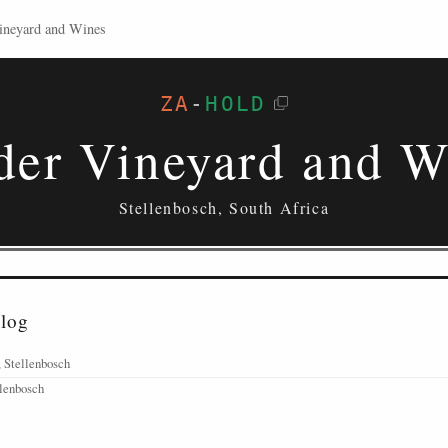
ineyard and Wines
ZA
-
HOLD
der Vineyard and W
Stellenbosch, South Africa
alog
 Stellenbosch
llenbosch