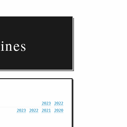
ines
2023
2022
2023
2022
2021
2020