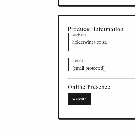
Producer Information
Website
holderwines.co.za
Email
[email protected]
Online Presence
Website