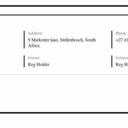
Address
Phone
9 Markotter laan, Stellenbosch, South
+27 (0
Africa
Owner
Cellar
Reg Holder
Reg H