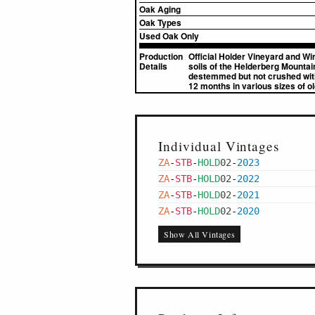
Oak Aging
Oak Types
Used Oak Only
Production
Official Holder Vineyard and Wi
Details
soils of the Helderberg Mountai
destemmed but not crushed with 
12 months in various sizes of o
Individual Vintages
ZA
-
STB
-
HOLD
02
-
2023
ZA
-
STB
-
HOLD
02
-
2022
ZA
-
STB
-
HOLD
02
-
2021
ZA
-
STB
-
HOLD
02
-
2020
Show All Vintages