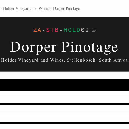
›
Holder Vineyard and Wines
›
Dorper Pinotage
ZA
-
STB
-
HOLD
02
Dorper Pinotage
Holder Vineyard and Wines, Stellenbosch, South Africa