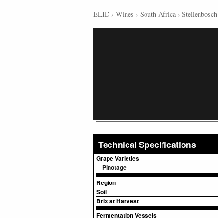
ELID
›
Wines
›
South Africa
›
Stellenbosch
Technical Specifications
Grape Varieties
Pinotage
Region
Soil
Brix at Harvest
Fermentation Vessels