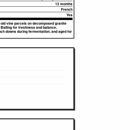
12 months
French
Yes
o old vine parcels on decomposed granite
 Balling for freshness and balance,
nch downs during fermentation, and aged for