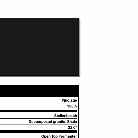
Pinotage
100%
Stellenbosch
Decomposed granite, Shale
22.0°
Open Top Fermenter