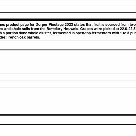
nes product page for Dorper Pinotage 2023 states that fruit is sourced from tw
ns and shale soils from the Bottelary Heuwels. Grapes were picked at 22.0-23.5
a portion done whole cluster, fermented in open-top fermenters with 1 to 3 pu
lder French oak barrels.