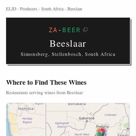
ELID
›
Producers
›
South Africa
›
Beeslaar
ZA
-
BEER
Beeslaar
Simonsberg, Stellenbosch, South Africa
Where to Find These Wines
Restaurants serving wines from Beeslaar
3