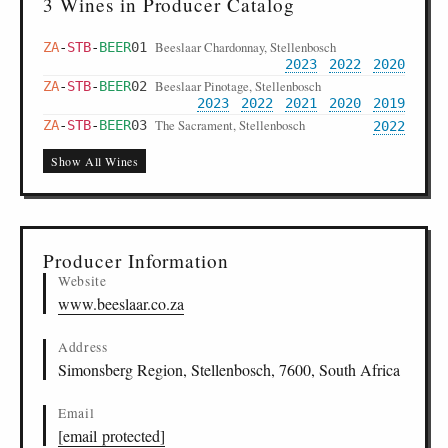
3 Wines in Producer Catalog
Beeslaar Chardonnay, Stellenbosch
ZA
-
STB
-
BEER
01
2023
2022
2020
Beeslaar Pinotage, Stellenbosch
ZA
-
STB
-
BEER
02
2023
2022
2021
2020
2019
The Sacrament, Stellenbosch
ZA
-
STB
-
BEER
03
2022
Show All Wines
Producer Information
Website
www.beeslaar.co.za
Address
Simonsberg Region, Stellenbosch, 7600, South Africa
Email
[email protected]