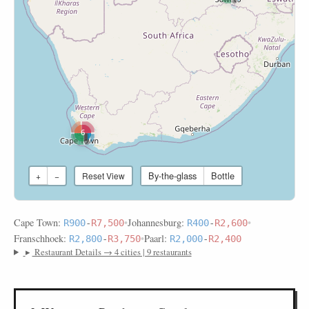
6
By-the-glass
Bottle
+
−
Reset View
Cape Town:
•
Johannesburg:
•
R900
-
R7,500
R400
-
R2,600
Franschhoek:
•
Paarl:
R2,800
-
R3,750
R2,000
-
R2,400
▸
Restaurant Details → 4 cities | 9 restaurants