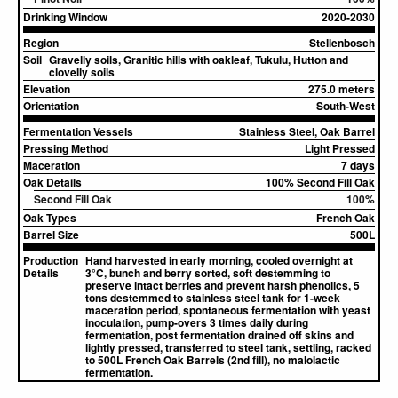
Drinking Window
2020-2030
Region
Stellenbosch
Soil
Gravelly soils, Granitic hills with oakleaf, Tukulu, Hutton and
clovelly soils
Elevation
275.0 meters
Orientation
South-West
Fermentation Vessels
Stainless Steel, Oak Barrel
Pressing Method
Light Pressed
Maceration
7 days
Oak Details
100% Second Fill Oak
Second Fill Oak
100%
Oak Types
French Oak
Barrel Size
500L
Production
Hand harvested in early morning, cooled overnight at
Details
3°C, bunch and berry sorted, soft destemming to
preserve intact berries and prevent harsh phenolics, 5
tons destemmed to stainless steel tank for 1-week
maceration period, spontaneous fermentation with yeast
inoculation, pump-overs 3 times daily during
fermentation, post fermentation drained off skins and
lightly pressed, transferred to steel tank, settling, racked
to 500L French Oak Barrels (2nd fill), no malolactic
fermentation.