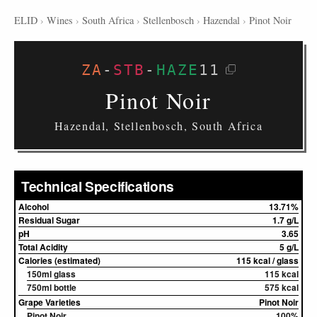
ELID
›
Wines
›
South Africa
›
Stellenbosch
›
Hazendal
›
Pinot Noir
ZA
-
STB
-
HAZE
11
Pinot Noir
Hazendal, Stellenbosch, South Africa
Technical Specifications
Alcohol
13.71%
Residual Sugar
1.7 g/L
pH
3.65
Total Acidity
5 g/L
Calories (estimated)
115 kcal / glass
150ml glass
115 kcal
750ml bottle
575 kcal
Grape Varieties
Pinot Noir
Pinot Noir
100%