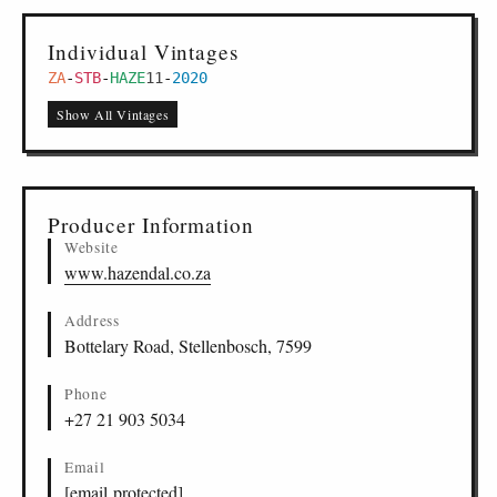
Individual Vintages
ZA
-
STB
-
HAZE
11
-
2020
Show All Vintages
Producer Information
Website
www.hazendal.co.za
Address
Bottelary Road, Stellenbosch, 7599
Phone
+27 21 903 5034
Email
[email protected]