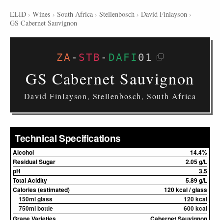
ELID
›
Wines
›
South Africa
›
Stellenbosch
›
David Finlayson
›
GS Cabernet Sauvignon
ZA
-
STB
-
DAFI
01
GS Cabernet Sauvignon
David Finlayson, Stellenbosch, South Africa
Technical Specifications
Alcohol
14.4%
Residual Sugar
2.05 g/L
pH
3.5
Total Acidity
5.89 g/L
Calories (estimated)
120 kcal / glass
150ml glass
120 kcal
750ml bottle
600 kcal
Grape Varieties
Cabernet Sauvignon