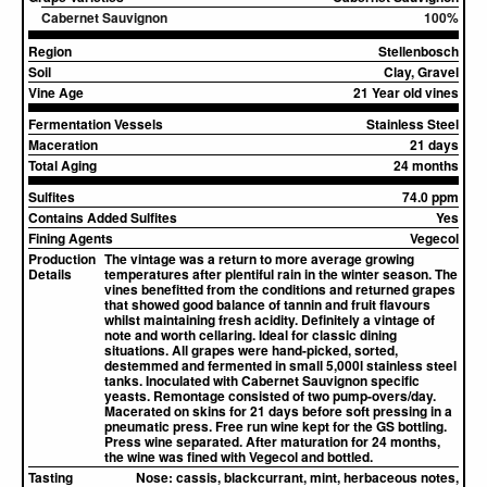
Cabernet Sauvignon
100%
Region
Stellenbosch
Soil
Clay, Gravel
Vine Age
21 Year old vines
Fermentation Vessels
Stainless Steel
Maceration
21 days
Total Aging
24 months
Sulfites
74.0 ppm
Contains Added Sulfites
Yes
Fining Agents
Vegecol
Production
The vintage was a return to more average growing
Details
temperatures after plentiful rain in the winter season. The
vines benefitted from the conditions and returned grapes
that showed good balance of tannin and fruit flavours
whilst maintaining fresh acidity. Definitely a vintage of
note and worth cellaring. Ideal for classic dining
situations. All grapes were hand-picked, sorted,
destemmed and fermented in small 5,000l stainless steel
tanks. Inoculated with Cabernet Sauvignon specific
yeasts. Remontage consisted of two pump-overs/day.
Macerated on skins for 21 days before soft pressing in a
pneumatic press. Free run wine kept for the GS bottling.
Press wine separated. After maturation for 24 months,
the wine was fined with Vegecol and bottled.
Tasting
Nose:
cassis, blackcurrant, mint, herbaceous notes,