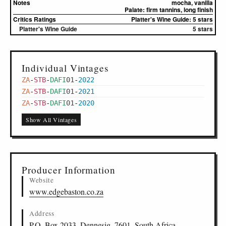
Notes
mocha, vanilla
Palate:
firm tannins, long finish
Critics Ratings
Platter's Wine Guide: 5 stars
Platter's Wine Guide
5 stars
Individual Vintages
ZA
-
STB
-
DAFI
01
-
2022
ZA
-
STB
-
DAFI
01
-
2021
ZA
-
STB
-
DAFI
01
-
2020
Show All Vintages
Producer Information
Website
www.edgebaston.co.za
Address
P.O. Box 2033, Dennesig, 7601, South Africa