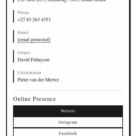
Phone
+27 83 263 4353
Email
[email protected]
Owner
David Finlayson
Cellarmaster
Pieter van der Merwe
Online Presence
Website
Instagram
Facebook