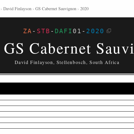
›
David Finlayson
›
GS Cabernet Sauvignon
›
2020
ZA
-
STB
-
DAFI
01
-
2020
 GS Cabernet Sauv
David Finlayson, Stellenbosch, South Africa