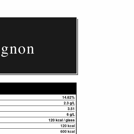
ignon
14.62%
2.3 g/L
3.51
6 g/L
120 kcal / glass
120 kcal
600 kcal