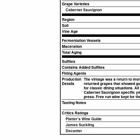
Grape Varieties
Cabernet Sauvignon
Region
Soil
Vine Age
Fermentation Vessels
Maceration
Total Aging
Sulfites
Contains Added Sulfites
Fining Agents
Production
The vintage was a return to mor
Details
returned grapes that showed good
for classic dining situations. 
Cabernet Sauvignon specific ye
press. Free run wine kept for th
Tasting Notes
Critics Ratings
Platter's Wine Guide
James Suckling
Decanter
▸
Sources (2)