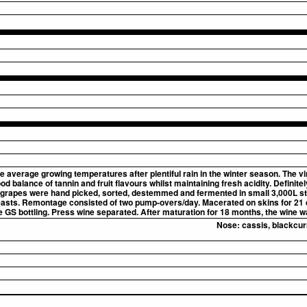
e average growing temperatures after plentiful rain in the winter season. The v
 balance of tannin and fruit flavours whilst maintaining fresh acidity. Definitely
All grapes were hand picked, sorted, destemmed and fermented in small 3,000L sta
asts. Remontage consisted of two pump-overs/day. Macerated on skins for 21 
e GS bottling. Press wine separated. After maturation for 18 months, the wine w
Nose:
cassis, blackcur