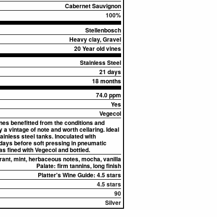
Cabernet Sauvignon
100%
Stellenbosch
Heavy clay, Gravel
20 Year old vines
Stainless Steel
21 days
18 months
74.0 ppm
Yes
Vegecol
ines benefitted from the conditions and
 a vintage of note and worth cellaring. Ideal
inless steel tanks. Inoculated with
days before soft pressing in pneumatic
as fined with Vegecol and bottled.
rant, mint, herbaceous notes, mocha, vanilla
Palate:
firm tannins, long finish
Platter's Wine Guide: 4.5 stars
4.5 stars
90
Silver