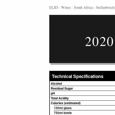
ELID
›
Wines
›
South Africa
›
Stellenbosch
2020
Technical Specifications
Alcohol
Residual Sugar
pH
Total Acidity
Calories (estimated)
150ml glass
750ml bottle