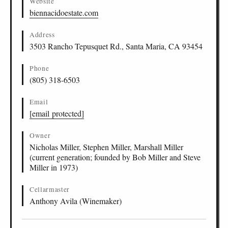
Website
biennacidoestate.com
Address
3503 Rancho Tepusquet Rd., Santa Maria, CA 93454
Phone
(805) 318-6503
Email
[email protected]
Owner
Nicholas Miller, Stephen Miller, Marshall Miller
(current generation; founded by Bob Miller and Steve
Miller in 1973)
Cellarmaster
Anthony Avila (Winemaker)