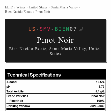
ELID
›
Wines
›
United States
›
Santa Maria Valley
›
Bien Nacido Estate
›
Pinot Noir
US
-
SMV
-
BIEN
07
Pinot Noir
Bien Nacido Estate, Santa Maria Valley, United
States
Technical Specifications
Alcohol
13.5%
pH
3.73
Total Acidity
5.1 g/L
Grape Varieties
Pinot Noir
Pinot Noir
100%
Drinking Window
2026-2030