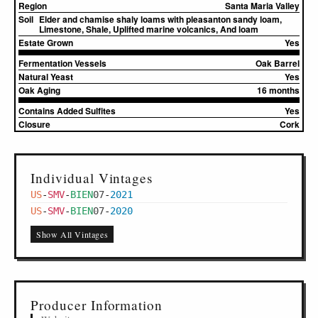
Region
Santa Maria Valley
Soil
Elder and chamise shaly loams with pleasanton sandy loam,
Limestone, Shale, Uplifted marine volcanics, And loam
Estate Grown
Yes
Fermentation Vessels
Oak Barrel
Natural Yeast
Yes
Oak Aging
16 months
Contains Added Sulfites
Yes
Closure
Cork
Individual Vintages
US
-
SMV
-
BIEN
07
-
2021
US
-
SMV
-
BIEN
07
-
2020
Show All Vintages
Producer Information