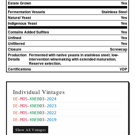
Estate Grown
Yes
Fermentation Vessels
Stainless Steel
Natural Yeast
Yes
Indigenous Yeast
Yes
Contains Added Sulfites
Yes
Unfined
Yes
Unfiltered
Yes
Closure
Screwcap
Production
Fermented with native yeasts in stainless steel; low-
Details
intervention winemaking with extended maturation;
Reserve selection.
Certifications
VDP
Individual Vintages
DE
-
MOS
-
KNEB
03
-
2024
DE
-
MOS
-
KNEB
03
-
2023
DE
-
MOS
-
KNEB
03
-
2022
DE
-
MOS
-
KNEB
03
-
2019
Show All Vintages