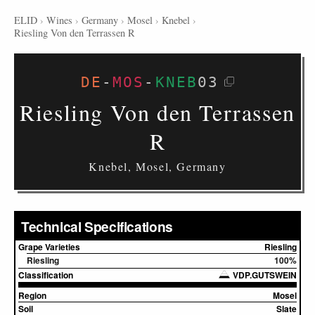
ELID
›
Wines
›
Germany
›
Mosel
›
Knebel
›
Riesling Von den Terrassen R
DE
-
MOS
-
KNEB
03
Riesling Von den Terrassen
R
Knebel, Mosel, Germany
Technical Specifications
Grape Varieties
Riesling
Riesling
100%
Classification
VDP.GUTSWEIN
Region
Mosel
Soil
Slate