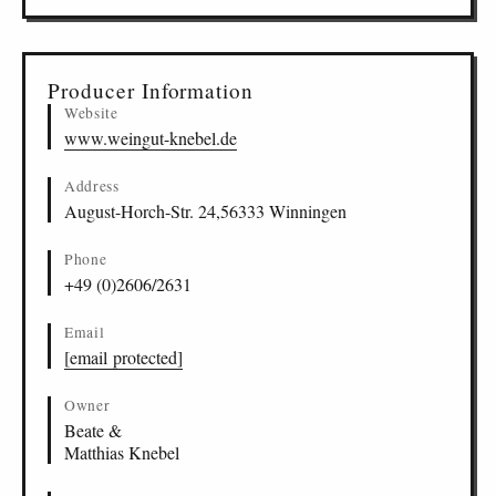
Producer Information
Website
www.weingut-knebel.de
Address
August-Horch-Str. 24,56333 Winningen
Phone
+49 (0)2606/2631
Email
[email protected]
Owner
Beate &
Matthias Knebel