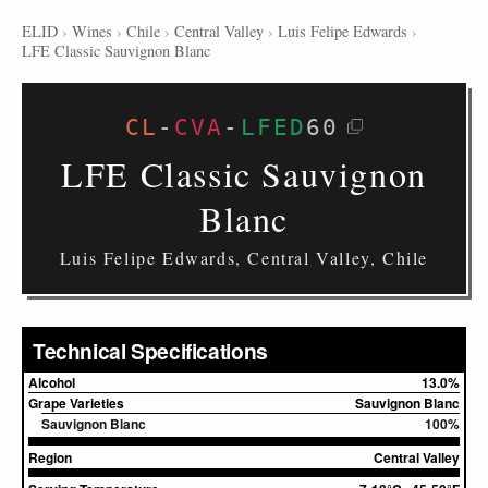
ELID
›
Wines
›
Chile
›
Central Valley
›
Luis Felipe Edwards
›
LFE Classic Sauvignon Blanc
CL
-
CVA
-
LFED
60
LFE Classic Sauvignon
Blanc
Luis Felipe Edwards, Central Valley, Chile
Technical Specifications
Alcohol
13.0%
Grape Varieties
Sauvignon Blanc
Sauvignon Blanc
100%
Region
Central Valley