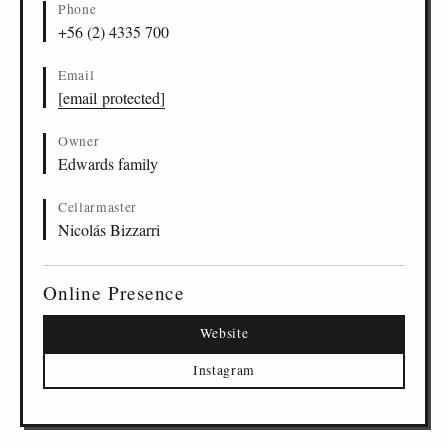
Phone
+56 (2) 4335 700
Email
[email protected]
Owner
Edwards family
Cellarmaster
Nicolás Bizzarri
Online Presence
Website
Instagram