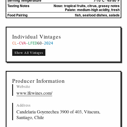
Serving Temperature
7-10°C · 45-50°F
Tasting Notes
Nose:
tropical fruits, citrus, grassy notes
Palate:
medium-high acidity, fresh
Food Pairing
fish, seafood dishes, salads
Individual Vintages
CL
-
CVA
-
LFED
60
-
2024
Show All Vintages
Producer Information
Website
www.lfewines.com/
Address
Candelaria Goyenechea 3900 of 403, Vitacura,
Santiago, Chile