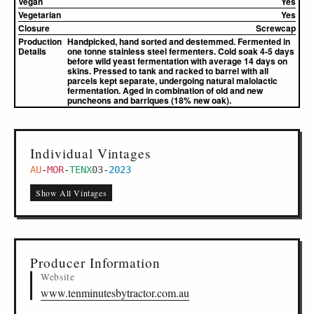
Vegan
Yes
Vegetarian
Yes
Closure
Screwcap
Production
Handpicked, hand sorted and destemmed. Fermented in
Details
one tonne stainless steel fermenters. Cold soak 4-5 days
before wild yeast fermentation with average 14 days on
skins. Pressed to tank and racked to barrel with all
parcels kept separate, undergoing natural malolactic
fermentation. Aged in combination of old and new
puncheons and barriques (18% new oak).
Individual Vintages
AU
-
MOR
-
TENX
03
-
2023
Show All Vintages
Producer Information
Website
www.tenminutesbytractor.com.au