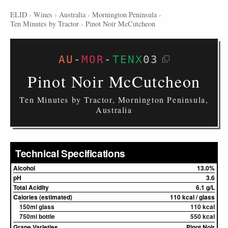
ELID
›
Wines
›
Australia
›
Mornington Peninsula
›
Ten Minutes by Tractor
›
Pinot Noir McCutcheon
AU
-
MOR
-
TENX
03
Pinot Noir McCutcheon
Ten Minutes by Tractor, Mornington Peninsula,
Australia
Technical Specifications
Alcohol
13.0%
pH
3.6
Total Acidity
6.1 g/L
Calories (estimated)
110 kcal / glass
150ml glass
110 kcal
750ml bottle
550 kcal
Grape Varieties
Pinot Noir