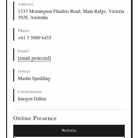
Address
1333 Mornington Flinders Road, Main Ridge, Victoria
3928, Australia
Phone
+61 3 5989 6455
Email
[email protected]
Owner
Martin Spedding
Cellarmaster
Imogen Dillon
Online Presence
Website