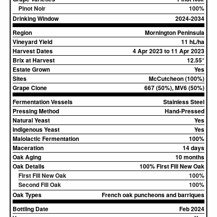
Pinot Noir
100%
Drinking Window
2024-2034
Region
Mornington Peninsula
Vineyard Yield
11 hL/ha
Harvest Dates
4 Apr 2023 to 11 Apr 2023
Brix at Harvest
12.55°
Estate Grown
Yes
Sites
McCutcheon (100%)
Grape Clone
667 (50%), MV6 (50%)
Fermentation Vessels
Stainless Steel
Pressing Method
Hand-Pressed
Natural Yeast
Yes
Indigenous Yeast
Yes
Malolactic Fermentation
100%
Maceration
14 days
Oak Aging
10 months
Oak Details
100% First Fill New Oak
First Fill New Oak
100%
Second Fill Oak
100%
Oak Types
French oak puncheons and barriques
Bottling Date
Feb 2024