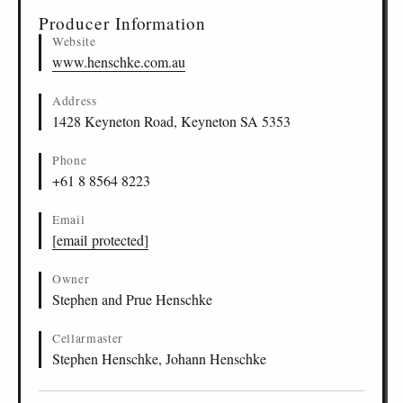
Producer Information
Website
www.henschke.com.au
Address
1428 Keyneton Road, Keyneton SA 5353
Phone
+61 8 8564 8223
Email
[email protected]
Owner
Stephen and Prue Henschke
Cellarmaster
Stephen Henschke, Johann Henschke