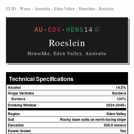
ELID
›
Wines
›
Australia
›
Eden Valley
›
Henschke
›
Roeslein
AU
-
EDV
-
HENS
14
Roeslein
Henschke, Eden Valley, Australia
Technical Specifications
Alcohol
14.0%
Grape Varieties
Barbera
Barbera
100%
Drinking Window
2024-2049+
Region
Eden Valley
Soil
Rocky loam soils on north-facing slope
Elevation
500.0 meters
Estate Grown
Yes