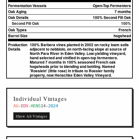
Fermentation Vessels
Open-Top Fermenters
Oak Aging
7 months
Oak Details
100% Second Fill Oak
Second Fill Oak
100%
Oak Types
French
Barrel Size
hogshead
Production
100% Barbera vines planted in 2002 on rocky loam soils
Details
adjacent to nebbiolo, on north-facing slope at source of
North Para River in Eden Valley. Low-yielding vineyard,
hand selected and vinified in open-top fermenters.
Matured 7 months in 100% seasoned French oak
hogsheads prior to blending and bottling. Named
'Roeslein' (little rose) in tribute to Roesler family
property, now Henschke Eden Valley Vineyard.
Individual Vintages
AU
-
EDV
-
HENS
14
-
2024
Show All Vintages