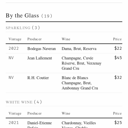
By the Glass
(19)
SPARKLING
(3)
Vintage
Producer
Wine
Price
Bodegas Naveran
Dama, Brut, Reserva
2022
$22
Jean Lallement
Champagne, Cuvée
NV
$45
Réserve, Brut, Verzenay
Grand Cru
R.H. Coutier
Blanc de Blancs
NV
$32
Champagne, Brut,
Ambonnay Grand Cru
WHITE WINE
(4)
Vintage
Producer
Wine
Price
Daniel-Etienne
Chardonnay, Vieilles
2021
$25
Defaix
Vignes, Chablis