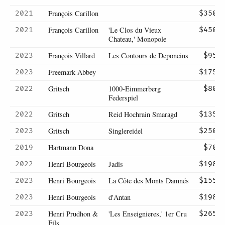
François Carillon
2021
$350
François Carillon
'Le Clos du Vieux
2021
$450
Chateau,' Monopole
François Villard
Les Contours de Deponcins
2023
$95
Freemark Abbey
2023
$175
Gritsch
1000-Eimmerberg
2022
$80
Federspiel
Gritsch
Reid Hochrain Smaragd
2022
$135
Gritsch
Singlereidel
2023
$250
Hartmann Dona
2019
$70
Henri Bourgeois
Jadis
2022
$198
Henri Bourgeois
La Côte des Monts Damnés
2023
$155
Henri Bourgeois
d'Antan
2023
$198
Henri Prudhon &
'Les Enseignieres,' 1er Cru
2023
$265
Fils