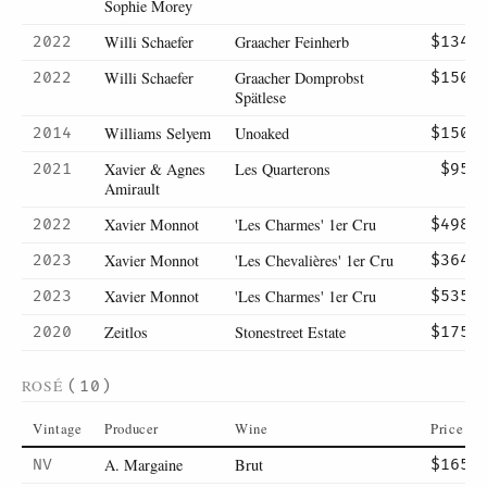
Sophie Morey
Willi Schaefer
Graacher Feinherb
2022
$134
Willi Schaefer
Graacher Domprobst
2022
$150
Spätlese
Williams Selyem
Unoaked
2014
$150
Xavier & Agnes
Les Quarterons
2021
$95
Amirault
Xavier Monnot
'Les Charmes' 1er Cru
2022
$498
Xavier Monnot
'Les Chevalières' 1er Cru
2023
$364
Xavier Monnot
'Les Charmes' 1er Cru
2023
$535
Zeitlos
Stonestreet Estate
2020
$175
ROSÉ
(10)
Vintage
Producer
Wine
Price
A. Margaine
Brut
NV
$165