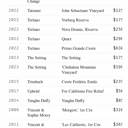
Change
Tatomer
John Sebastiano Vineyard
2022
$125
Terlano
Vorberg Riserva
2022
$175
Terlano
Nova Domus, Riserva
2022
$258
Terlano
Quarz
2022
$298
Terlano
Primo Grande Cuvée
2022
$630
The Setting
The Setting
2023
$175
The Setting
'Chehalem Mountain
2023
$198
Vineyard'
Trimbach
Cuvée Frédéric Emile
2015
$235
Uphold
For California Fire Relief
2017
$50
Vaughn Duffy
Vaughn Duffy
2024
$85
Vincent &
'Morgeot,' 1er Cru
2008
$320
Sophie Morey
Vincent &
'Les Caillerets, 1er Cru
2011
$365