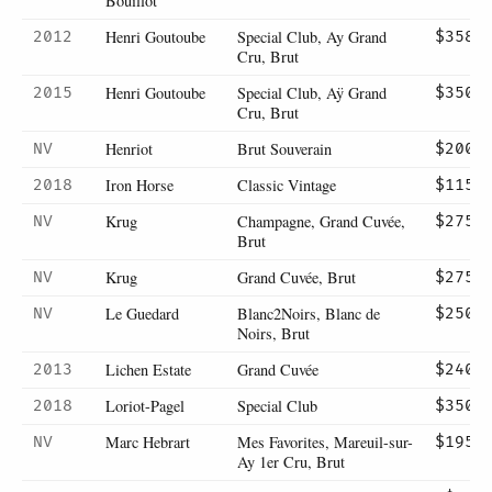
Bouillot
Henri Goutoube
Special Club, Ay Grand
2012
$358
Cru, Brut
Henri Goutoube
Special Club, Aÿ Grand
2015
$350
Cru, Brut
Henriot
Brut Souverain
NV
$200
Iron Horse
Classic Vintage
2018
$115
Krug
Champagne, Grand Cuvée,
NV
$275
Brut
Krug
Grand Cuvée, Brut
NV
$275
Le Guedard
Blanc2Noirs, Blanc de
NV
$250
Noirs, Brut
Lichen Estate
Grand Cuvée
2013
$240
Loriot-Pagel
Special Club
2018
$350
Marc Hebrart
Mes Favorites, Mareuil-sur-
NV
$195
Ay 1er Cru, Brut