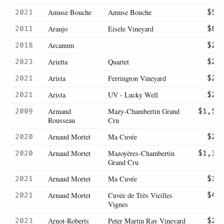
Amuse Bouche
Amuse Bouche
2021
$54
Araujo
Eisele Vineyard
2011
$86
Arcanum
2018
$29
Arietta
Quartet
2023
$20
Arista
Ferrington Vineyard
2021
$22
Arista
UV - Lucky Well
2021
$24
Armand
Mazy-Chambertin Grand
2009
$1,50
Rousseau
Cru
Arnaud Mortet
Ma Cuvée
2020
$29
Arnaud Mortet
Mazoyères-Chambertin
2020
$1,37
Grand Cru
Arnaud Mortet
Ma Cuvée
2021
$32
Arnaud Mortet
Cuvée de Très Vieilles
2021
$45
Vignes
Arnot-Roberts
Peter Martin Ray Vineyard
2023
$21