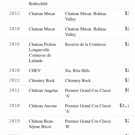
Rothschild
Chateau Musar
Chateau Musar, Bekkaa
2012
$32
Valley
Chateau Musar
Chateau Musar, Bekkaa
2018
$25
Valley
Chateau Pichon
Reserve de la Comtesse
2016
$27
Longueville
Comtesse de
Lalande
CHEV
Sta. Rita Hills
2020
$22
Chimney Rock
Chimney Rock
2021
$36
Château Angelus
Premier Grand Cru Classé
2011
$95
'A'
Château Ausone
Premier Grand Cru Classé
2010
$3,20
'A'
Château Beau-
Premier Grand Cru Classé
2019
$23
Séjour Bécot
'B'