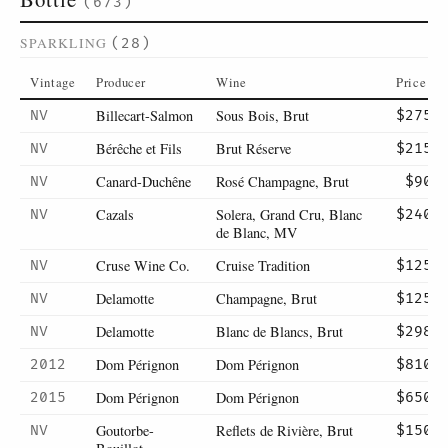
(673)
SPARKLING
(28)
Vintage
Producer
Wine
Price
Billecart-Salmon
Sous Bois, Brut
NV
$275
Bérêche et Fils
Brut Réserve
NV
$215
Canard-Duchêne
Rosé Champagne, Brut
NV
$90
Cazals
Solera, Grand Cru, Blanc
NV
$240
de Blanc, MV
Cruse Wine Co.
Cruise Tradition
NV
$125
Delamotte
Champagne, Brut
NV
$125
Delamotte
Blanc de Blancs, Brut
NV
$298
Dom Pérignon
Dom Pérignon
2012
$810
Dom Pérignon
Dom Pérignon
2015
$650
Goutorbe-
Reflets de Rivière, Brut
NV
$150