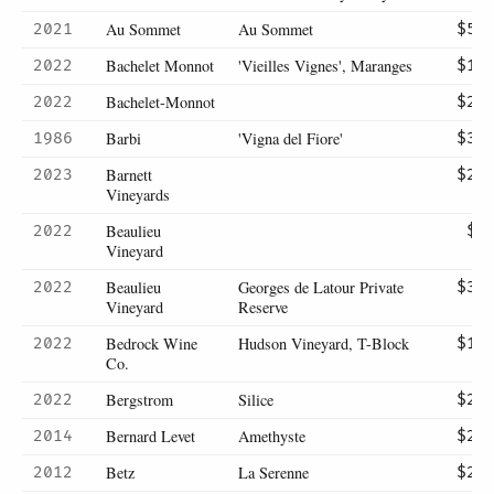
Au Sommet
Au Sommet
2021
$57
Bachelet Monnot
'Vieilles Vignes', Maranges
2022
$15
Bachelet-Monnot
2022
$20
Barbi
'Vigna del Fiore'
1986
$39
Barnett
2023
$23
Vineyards
Beaulieu
2022
$9
Vineyard
Beaulieu
Georges de Latour Private
2022
$39
Vineyard
Reserve
Bedrock Wine
Hudson Vineyard, T-Block
2022
$15
Co.
Bergstrom
Silice
2022
$29
Bernard Levet
Amethyste
2014
$28
Betz
La Serenne
2012
$28