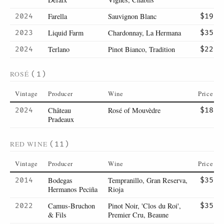
Farella
Sauvignon Blanc
2024
$19
Liquid Farm
Chardonnay, La Hermana
2023
$35
Terlano
Pinot Bianco, Tradition
2024
$22
ROSÉ
(1)
Vintage
Producer
Wine
Price
Château
Rosé of Mouvèdre
2024
$18
Pradeaux
RED WINE
(11)
Vintage
Producer
Wine
Price
Bodegas
Tempranillo, Gran Reserva,
2014
$35
Hermanos Peciña
Rioja
Camus-Bruchon
Pinot Noir, 'Clos du Roi',
2022
$35
& Fils
Premier Cru, Beaune