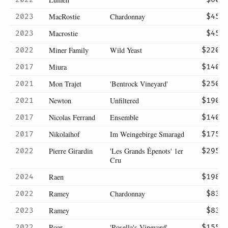
MacRostie
Chardonnay
2023
$45
Macrostie
2023
$45
Miner Family
Wild Yeast
2022
$220
Miura
2017
$140
Mon Trajet
'Bentrock Vineyard'
2021
$250
Newton
Unfiltered
2021
$190
Nicolas Ferrand
Ensemble
2017
$140
Nikolaihof
Im Weingebirge Smaragd
2017
$175
Pierre Girardin
'Les Grands Épenots' 1er
2022
$295
Cru
Raen
2024
$198
Ramey
Chardonnay
2022
$83
Ramey
2023
$83
Roar
'Rosella's Vineyard'
2022
$155