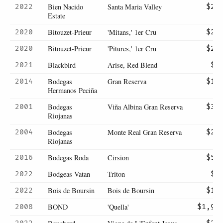
Bien Nacido
Santa Maria Valley
2022
$22
Estate
Bitouzet-Prieur
'Mitans,' 1er Cru
2020
$23
Bitouzet-Prieur
'Pitures,' 1er Cru
2020
$25
Blackbird
Arise, Red Blend
2021
$8
Bodegas
Gran Reserva
2014
$17
Hermanos Peciña
Bodegas
Viña Albina Gran Reserva
2001
$31
Riojanas
Bodegas
Monte Real Gran Reserva
2004
$28
Riojanas
Bodegas Roda
Cirsion
2016
$57
Bodgeas Vatan
Triton
2022
$8
Bois de Boursin
Bois de Boursin
2022
$15
BOND
'Quella'
2008
$1,90