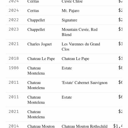
Ceritas
Cuvée Chloe
2024
$29
Ceritas
Mt. Pajaro
2024
$29
Chappellet
Signature
2022
$27
Chappellet
Mountain Cuvée, Red
2023
$14
Blend
Charles Joguet
Les Varennes du Grand
2021
$16
Clos
Chateau Le Pape
Chateau Le Pape
2018
$11
Chateau
Estate
1986
$87
Montelena
Chateau
'Estate' Cabernet Sauvignon
2011
$65
Montelena
Chateau
Estate
2011
$65
Montelena
Chateau
2021
$25
Montelena
Chateau Mouton
Chateau Mouton Rothschild
2014
$1,45