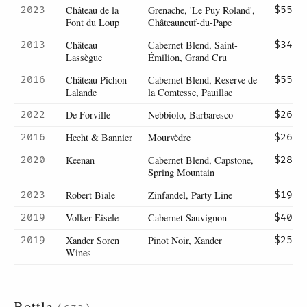
Château de la
Grenache, 'Le Puy Roland',
2023
$55
Font du Loup
Châteauneuf-du-Pape
Château
Cabernet Blend, Saint-
2013
$34
Lassègue
Émilion, Grand Cru
Château Pichon
Cabernet Blend, Reserve de
2016
$55
Lalande
la Comtesse, Pauillac
De Forville
Nebbiolo, Barbaresco
2022
$26
Hecht & Bannier
Mourvèdre
2016
$26
Keenan
Cabernet Blend, Capstone,
2020
$28
Spring Mountain
Robert Biale
Zinfandel, Party Line
2023
$19
Volker Eisele
Cabernet Sauvignon
2019
$40
Xander Soren
Pinot Noir, Xander
2019
$25
Wines
Bottle