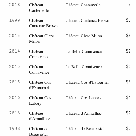
Château
Château Cantemerle
2018
$7
Cantemerle
Château
Château Cantenac Brown
1999
$30
Cantenac Brown
Château Clerc
Château Clerc Milon
2015
$39
Milon
Château
La Belle Connivence
2014
$28
Connivence
Château
La Belle Connivence
2015
$27
Connivence
Château Cos
Château Cos d'Estournel
2015
$67
d'Estournel
Château Cos
Château Cos Labory
2016
$15
Labory
Château
Château d'Armailhac
2016
$26
d'Armailhac
Château de
Château de Beaucastel
1998
$67
Beaucastel