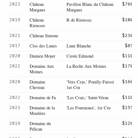
Château
Pavillon Blanc du Château
2023
$760
Margaux
Margaux
Château
R de Rieussec
2019
$100
Rieussec
Château Simone
2021
$230
Clos des Lunes
Lune Blanche
2017
$85
Damien Moyer
Cuvée Edmond
2020
$110
Domaine Aux
La Roche Aux Moines
2022
$170
Moines
Domaine
'Vers Cras,' Pouilly-Fuissé
2020
$160
Cheveau
1er Cru
Domaine de Fa
'Les Crais,' Saint-Véran
2022
$110
Domaine de la
'Les Fourneaux', 1er Cru
2023
$155
Meulière
Domaine du
2019
$120
Pélican