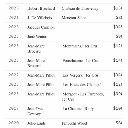
Hubert Brochard
Château de Thauvenay
2023
$130
J. De Villebois
Menetou-Salon
2021
$80
Jacques Carillon
2023
$345
Jané Ventura
2023
$90
Jean-Marc
'Montmains,' 1er Cru
2023
$128
Brocard
Jean-Marc
'Fourchaume,' 1er Cru
2023
$140
Brocard
Jean-Marc Pillot
'Les Vergers,' 1er Cru
2022
$340
Jean-Marc Pillot
'Les Hauts des Champs'
2023
$120
Jean-Marc Pillot
'Morgeot - Les Fairendes,
2023
$390
1er Cru
Jean-Yves
'La Chaume,' Rully
2017
$100
Devevey
Jolie-Laide
Fanucchi Wood
2020
$80