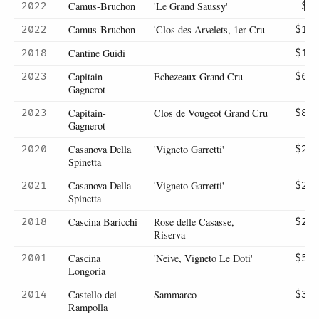
Camus-Bruchon
'Le Grand Saussy'
2022
$9
Camus-Bruchon
'Clos des Arvelets, 1er Cru
2022
$16
Cantine Guidi
2018
$18
Capitain-
Echezeaux Grand Cru
2023
$63
Gagnerot
Capitain-
Clos de Vougeot Grand Cru
2023
$80
Gagnerot
Casanova Della
'Vigneto Garretti'
2020
$23
Spinetta
Casanova Della
'Vigneto Garretti'
2021
$23
Spinetta
Cascina Baricchi
Rose delle Casasse,
2018
$21
Riserva
Cascina
'Neive, Vigneto Le Doti'
2001
$56
Longoria
Castello dei
Sammarco
2014
$32
Rampolla