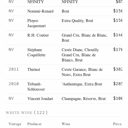
NFINITY
NFINITY
NV
$85
Nominé-Renard
Brut
NV
$150
Ployez-
Extra Quality, Brut
NV
$150
Jacquemart
R.H. Coutier
Grand Cru, Blanc de Blanc,
NV
$140
Brut
Stéphane
Cuvée Diane, Chouilly
NV
$170
Coquillette
Grand Cru, Blanc de
Blancs, Brut
Thiénot
Cuvée Garance, Blanc de
2011
$382
Noirs, Extra Brut
Tribault-
'Authentique, Extra Brut
2010
$285
Schloesser
Vincent Joudart
Champagne, Réserve, Brut
NV
$100
WHITE WINE
(122)
Vintage
Producer
Wine
Price