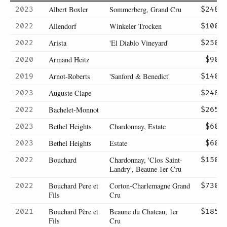
Albert Boxler
Sommerberg, Grand Cru
2023
$248
Allendorf
Winkeler Trocken
2022
$100
Arista
'El Diablo Vineyard'
2022
$250
Armand Heitz
2020
$90
Arnot-Roberts
'Sanford & Benedict'
2019
$140
Auguste Clape
2023
$248
Bachelet-Monnot
2022
$265
Bethel Heights
Chardonnay, Estate
2023
$60
Bethel Heights
Estate
2023
$60
Bouchard
Chardonnay, 'Clos Saint-
2022
$150
Landry', Beaune 1er Cru
Bouchard Pere et
Corton-Charlemagne Grand
2022
$730
Fils
Cru
Bouchard Père et
Beaune du Chateau, 1er
2021
$185
Fils
Cru