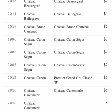
Château
Château Beauregard
2016
$25
Beauregard
Château
Château Bellegrave
2011
$16
Bellegrave
Château Brane-
Château Brane-Cantenac
2014
$23
Cantenac
Château Calon-
Château Calon-Ségur
1996
$75
Ségur
Château Calon-
Château Calon-Ségur
2003
$70
Ségur
Château Calon-
Château Calon-Ségur
2005
$72
Ségur
Château Canon
Premier Grand Cru Classé
2012
$36
'B'
Château
Château Cantemerle
2016
$14
Cantemerle
Château
2018
$7
Cantemerle