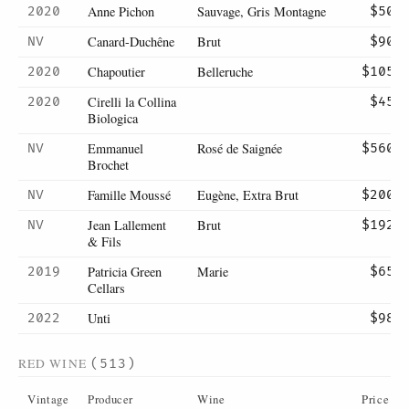
Anne Pichon
Sauvage, Gris Montagne
2020
$50
Canard-Duchêne
Brut
NV
$90
Chapoutier
Belleruche
2020
$105
Cirelli la Collina
2020
$45
Biologica
Emmanuel
Rosé de Saignée
NV
$560
Brochet
Famille Moussé
Eugène, Extra Brut
NV
$200
Jean Lallement
Brut
NV
$192
& Fils
Patricia Green
Marie
2019
$65
Cellars
Unti
2022
$98
RED WINE
(513)
Vintage
Producer
Wine
Price