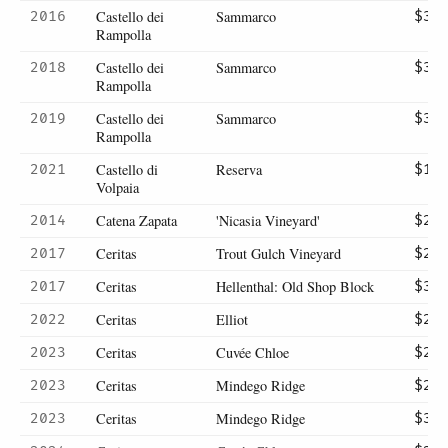
Castello dei
Sammarco
2016
$33
Rampolla
Castello dei
Sammarco
2018
$32
Rampolla
Castello dei
Sammarco
2019
$30
Rampolla
Castello di
Reserva
2021
$15
Volpaia
Catena Zapata
'Nicasia Vineyard'
2014
$29
Ceritas
Trout Gulch Vineyard
2017
$26
Ceritas
Hellenthal: Old Shop Block
2017
$30
Ceritas
Elliot
2022
$28
Ceritas
Cuvée Chloe
2023
$26
Ceritas
Mindego Ridge
2023
$26
Ceritas
Mindego Ridge
2023
$30