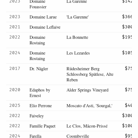
Domaine
La Garenne
2023
$142
Fouassier
Domaine Larue
'La Garenne'
2023
$366
Domaine Leflaive
2021
$300
Domaine
La Bonnette
2022
$195
Rostaing
Domaine
Les Lezardes
2024
$105
Rostaing
Dr. Nägler
Rüdesheimer Berg
2017
$75
Schlossberg Spätlese, Alte
Reben
Edaphos by
Alder Springs Vineyard
2020
$75
Ernest
Elio Perrone
Moscato d'Asti, 'Sourgal,'
2025
$40
Faiveley
2022
$300
Famille Paquet
Le Clos, Mâcon-Prissé
2022
$100
Farella
Coombsville
2024
$95