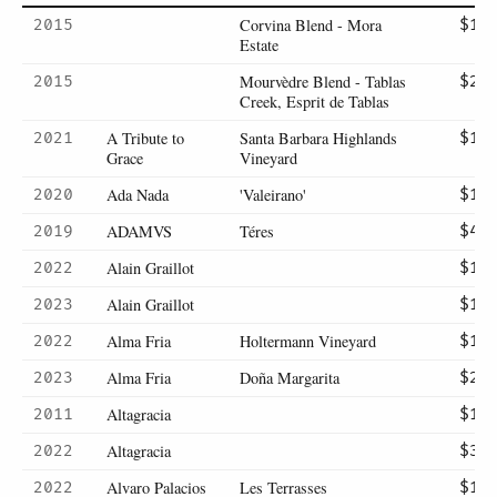
Corvina Blend - Mora
2015
$17
Estate
Mourvèdre Blend - Tablas
2015
$21
Creek, Esprit de Tablas
A Tribute to
Santa Barbara Highlands
2021
$14
Grace
Vineyard
Ada Nada
'Valeirano'
2020
$13
ADAMVS
Téres
2019
$42
Alain Graillot
2022
$13
Alain Graillot
2023
$14
Alma Fria
Holtermann Vineyard
2022
$19
Alma Fria
Doña Margarita
2023
$20
Altagracia
2011
$13
Altagracia
2022
$36
Alvaro Palacios
Les Terrasses
2022
$14