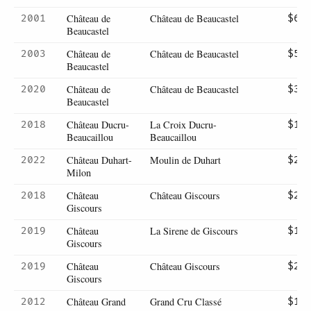
Château de
Château de Beaucastel
2001
$62
Beaucastel
Château de
Château de Beaucastel
2003
$59
Beaucastel
Château de
Château de Beaucastel
2020
$35
Beaucastel
Château Ducru-
La Croix Ducru-
2018
$18
Beaucaillou
Beaucaillou
Château Duhart-
Moulin de Duhart
2022
$22
Milon
Château
Château Giscours
2018
$24
Giscours
Château
La Sirene de Giscours
2019
$12
Giscours
Château
Château Giscours
2019
$23
Giscours
Château Grand
Grand Cru Classé
2012
$11