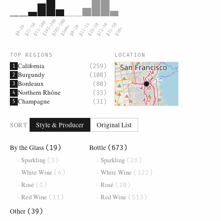
$101–200
$201–500
$51–100
$21–50
$11–15
$16–20
$21–30
$31–50
$0–20
$500+
$0–10
$50+
TOP REGIONS
LOCATION
California
(259)
1
Burgundy
(108)
2
Bordeaux
(80)
3
Northern Rhône
(33)
4
Champagne
(31)
5
SORT
Style & Producer
Original List
By the Glass
Bottle
(19)
(673)
Sparkling
Sparkling
(3)
(28)
White Wine
White Wine
(4)
(122)
Rosé
Rosé
(1)
(10)
Red Wine
Red Wine
(11)
(513)
Other
(39)