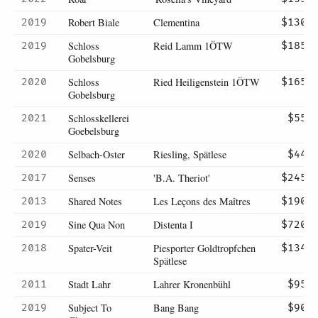
Robert Biale
Clementina
2019
$130
Schloss
Reid Lamm 1ÖTW
2019
$185
Gobelsburg
Schloss
Ried Heiligenstein 1ÖTW
2020
$165
Gobelsburg
Schlosskellerei
2021
$55
Goebelsburg
Selbach-Oster
Riesling, Spätlese
2020
$44
Senses
'B.A. Theriot'
2017
$245
Shared Notes
Les Leçons des Maîtres
2013
$190
Sine Qua Non
Distenta I
2019
$720
Spater-Veit
Piesporter Goldtropfchen
2018
$134
Spätlese
Stadt Lahr
Lahrer Kronenbühl
2011
$95
Subject To
Bang Bang
2019
$90