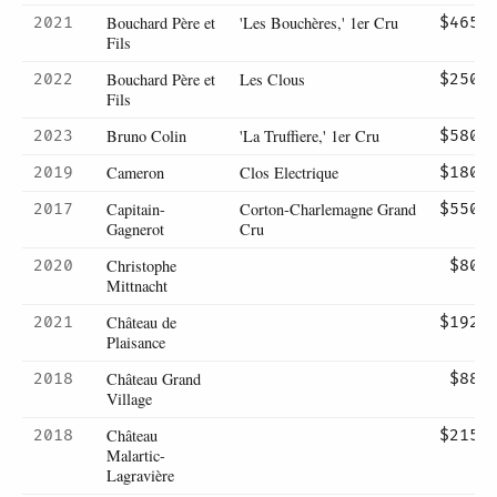
Bouchard Père et
'Les Bouchères,' 1er Cru
2021
$465
Fils
Bouchard Père et
Les Clous
2022
$250
Fils
Bruno Colin
'La Truffiere,' 1er Cru
2023
$580
Cameron
Clos Electrique
2019
$180
Capitain-
Corton-Charlemagne Grand
2017
$550
Gagnerot
Cru
Christophe
2020
$80
Mittnacht
Château de
2021
$192
Plaisance
Château Grand
2018
$88
Village
Château
2018
$215
Malartic-
Lagravière