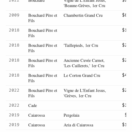
Bouchard
Vigne de L'Enfant Jesus,
2022
$29
'Beaune-Grèves, 1er Cru
Bouchard Père et
Chambertin Grand Cru
2009
$80
Fils
Bouchard Père et
2018
$19
Fils
Bouchard Père et
'Taillepieds, 1er Cru
2018
$28
Fils
Bouchard Père et
Ancienne Cuvée Carnot,
2018
$28
Fils
'Les Caillerets,' 1er Cru
Bouchard Père et
Le Corton Grand Cru
2018
$47
Fils
Bouchard Père et
Vigne de L'Enfant Jesus,
2022
$28
Fils
'Grèves, 1er Cru
Cade
2022
$38
Caiarossa
Pergolaia
2019
$9
Caiarossa
Aria di Caiarossa
2019
$11