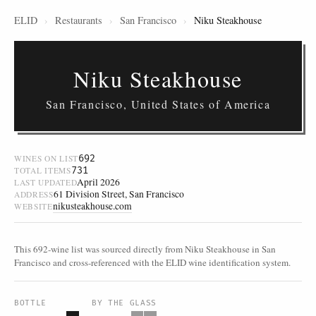
ELID
›
Restaurants
›
San Francisco
›
Niku Steakhouse
Niku Steakhouse
San Francisco, United States of America
692
WINES ON LIST
731
TOTAL ITEMS
April 2026
LAST UPDATED
61 Division Street, San Francisco
ADDRESS
nikusteakhouse.com
WEBSITE
This 692-wine list was sourced directly from Niku Steakhouse in San
Francisco and cross-referenced with the ELID wine identification system.
BOTTLE
BY THE GLASS