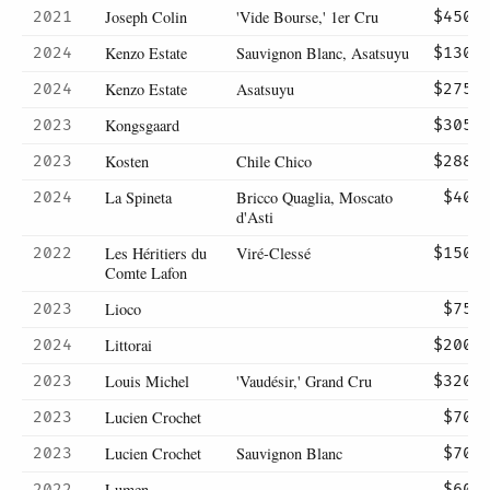
Joseph Colin
'Vide Bourse,' 1er Cru
2021
$450
Kenzo Estate
Sauvignon Blanc, Asatsuyu
2024
$130
Kenzo Estate
Asatsuyu
2024
$275
Kongsgaard
2023
$305
Kosten
Chile Chico
2023
$288
La Spineta
Bricco Quaglia, Moscato
2024
$40
d'Asti
Les Héritiers du
Viré-Clessé
2022
$150
Comte Lafon
Lioco
2023
$75
Littorai
2024
$200
Louis Michel
'Vaudésir,' Grand Cru
2023
$320
Lucien Crochet
2023
$70
Lucien Crochet
Sauvignon Blanc
2023
$70
Lumen
2022
$60