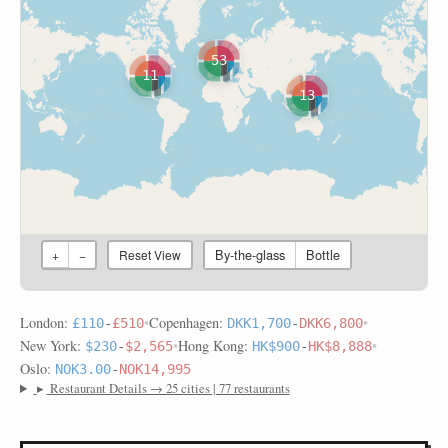
53
11
13
By-the-glass
Bottle
+
−
Reset View
London:
•
Copenhagen:
•
£110
-
£510
DKK1,700
-
DKK6,800
New York:
•
Hong Kong:
•
$230
-
$2,565
HK$900
-
HK$8,888
Oslo:
NOK3.00
-
NOK14,995
▸
Restaurant Details → 25 cities | 77 restaurants