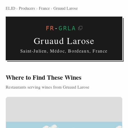
ELID
›
Producers
›
France
›
Gruaud Larose
FR
-
GRLA
Gruaud Larose
Saint-Julien, Médoc, Bordeaux, France
Where to Find These Wines
Restaurants serving wines from Gruaud Larose