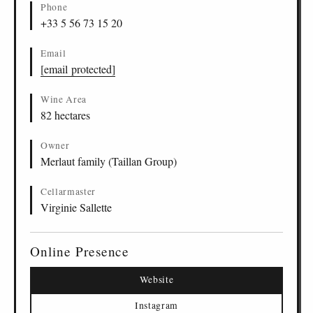
Phone
+33 5 56 73 15 20
Email
[email protected]
Wine Area
82 hectares
Owner
Merlaut family (Taillan Group)
Cellarmaster
Virginie Sallette
Online Presence
Website
Instagram