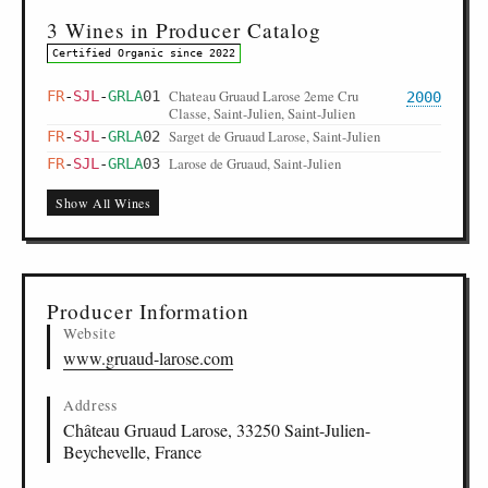
3 Wines in Producer Catalog
Certified Organic since 2022
Chateau Gruaud Larose 2eme Cru
FR
-
SJL
-
GRLA
01
2000
Classe, Saint-Julien, Saint-Julien
Sarget de Gruaud Larose, Saint-Julien
FR
-
SJL
-
GRLA
02
Larose de Gruaud, Saint-Julien
FR
-
SJL
-
GRLA
03
Show All Wines
Producer Information
Website
www.gruaud-larose.com
Address
Château Gruaud Larose, 33250 Saint-Julien-
Beychevelle, France