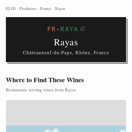
ELID
›
Producers
›
France
›
Rayas
FR
-
RAYA
Rayas
Châteauneuf-du-Pape, Rhône, France
Where to Find These Wines
Restaurants serving wines from Rayas