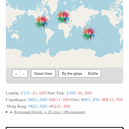
64
26
18
By-the-glass
Bottle
+
−
Reset View
London:
•
New York:
•
£135
-
£2,600
$300
-
$6,800
Copenhagen:
•
Oslo:
DKK1,000
-
DKK13,000
NOK2,095
-
NOK15,990
•
Hong Kong:
HK$2,800
-
HK$32,488
▸
Restaurant Details → 25 cities | 108 restaurants