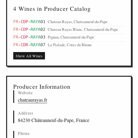
4 Wines in Producer Catalog
Chateau Rayas, Chateauneuf-du-Pape
FR
-
CDP
-
RAYA
01
Chateau Rayas Blanc, Chateauneuf-du-Pape
FR
-
CDP
-
RAYA
02
Pignan, Chateauneuf-du-Pape
FR
-
CDP
-
RAYA
03
La Pialade, Cotes du Rhone
FR
-
CDR
-
RAYA
07
Show All Wines
Producer Information
Website
chateaurayas.fr
Address
84230 Châteauneuf-du-Pape, France
Phone