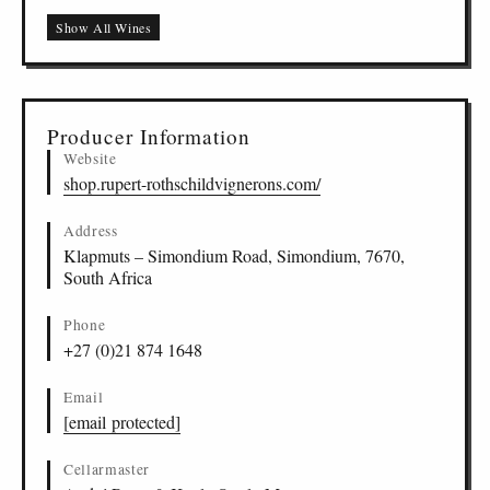
Show All Wines
Producer Information
Website
shop.rupert-rothschildvignerons.com/
Address
Klapmuts – Simondium Road, Simondium, 7670,
South Africa
Phone
+27 (0)21 874 1648
Email
[email protected]
Cellarmaster