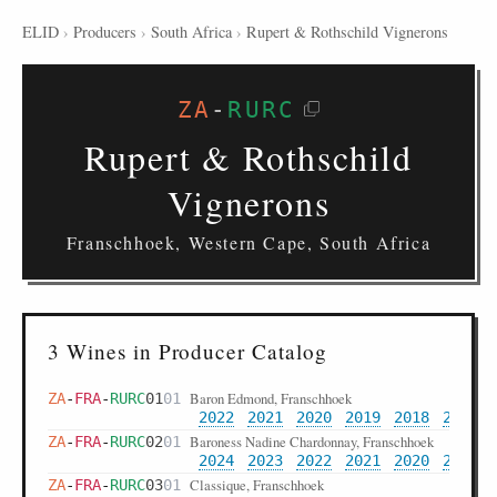
ELID
›
Producers
›
South Africa
›
Rupert & Rothschild Vignerons
ZA
-
RURC
Rupert & Rothschild
Vignerons
Franschhoek, Western Cape, South Africa
3 Wines in Producer Catalog
Baron Edmond, Franschhoek
ZA
-
FRA
-
RURC
01
01
2022
2021
2020
2019
2018
2017
Baroness Nadine Chardonnay, Franschhoek
ZA
-
FRA
-
RURC
02
01
2024
2023
2022
2021
2020
2019
Classique, Franschhoek
ZA
-
FRA
-
RURC
03
01