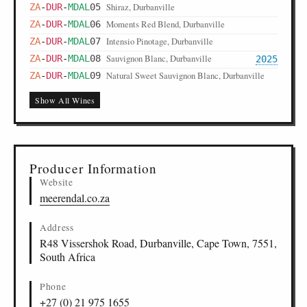
Shiraz, Durbanville
ZA
-
DUR
-
MDAL
05
Moments Red Blend, Durbanville
ZA
-
DUR
-
MDAL
06
Intensio Pinotage, Durbanville
ZA
-
DUR
-
MDAL
07
Sauvignon Blanc, Durbanville
ZA
-
DUR
-
MDAL
08
2025
Natural Sweet Sauvignon Blanc, Durbanville
ZA
-
DUR
-
MDAL
09
Show All Wines
Producer Information
Website
meerendal.co.za
Address
R48 Vissershok Road, Durbanville, Cape Town, 7551,
South Africa
Phone
+27 (0) 21 975 1655