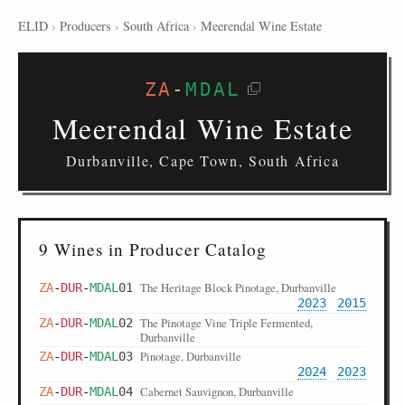
ELID
›
Producers
›
South Africa
›
Meerendal Wine Estate
ZA
-
MDAL
Meerendal Wine Estate
Durbanville, Cape Town, South Africa
9 Wines in Producer Catalog
The Heritage Block Pinotage, Durbanville
ZA
-
DUR
-
MDAL
01
2023
2015
The Pinotage Vine Triple Fermented,
ZA
-
DUR
-
MDAL
02
Durbanville
Pinotage, Durbanville
ZA
-
DUR
-
MDAL
03
2024
2023
Cabernet Sauvignon, Durbanville
ZA
-
DUR
-
MDAL
04