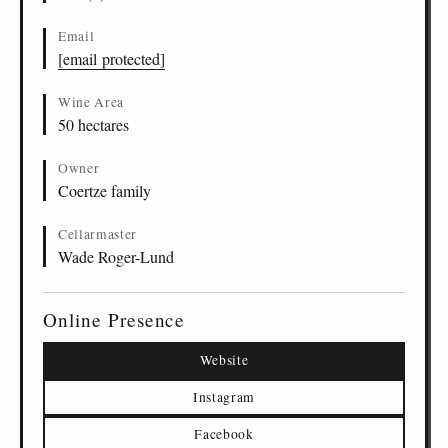
Email
[email protected]
Wine Area
50 hectares
Owner
Coertze family
Cellarmaster
Wade Roger-Lund
Online Presence
Website
Instagram
Facebook