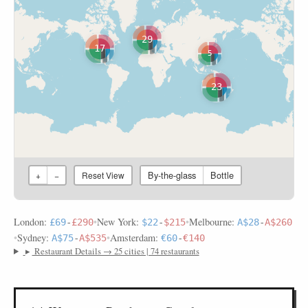
29
17
5
23
By-the-glass
Bottle
+
−
Reset View
London:
•
New York:
•
Melbourne:
£69
-
£290
$22
-
$215
A$28
-
A$260
•
Sydney:
•
Amsterdam:
A$75
-
A$535
€60
-
€140
▸
Restaurant Details → 25 cities | 74 restaurants