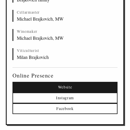
Cellarmaster
Michael Brajkovich, MW
Winemaker
Michael Brajkovich, MW
Viticulturist
Milan Brajkovich
Online Presence
Website
Instagram
Facebook