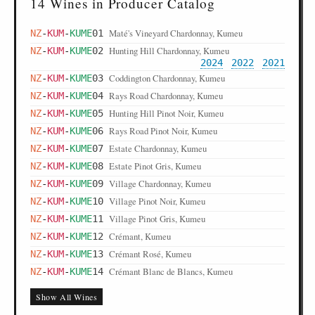
14 Wines in Producer Catalog
Maté's Vineyard Chardonnay, Kumeu
NZ
-
KUM
-
KUME
01
Hunting Hill Chardonnay, Kumeu
NZ
-
KUM
-
KUME
02
2024
2022
2021
Coddington Chardonnay, Kumeu
NZ
-
KUM
-
KUME
03
Rays Road Chardonnay, Kumeu
NZ
-
KUM
-
KUME
04
Hunting Hill Pinot Noir, Kumeu
NZ
-
KUM
-
KUME
05
Rays Road Pinot Noir, Kumeu
NZ
-
KUM
-
KUME
06
Estate Chardonnay, Kumeu
NZ
-
KUM
-
KUME
07
Estate Pinot Gris, Kumeu
NZ
-
KUM
-
KUME
08
Village Chardonnay, Kumeu
NZ
-
KUM
-
KUME
09
Village Pinot Noir, Kumeu
NZ
-
KUM
-
KUME
10
Village Pinot Gris, Kumeu
NZ
-
KUM
-
KUME
11
Crémant, Kumeu
NZ
-
KUM
-
KUME
12
Crémant Rosé, Kumeu
NZ
-
KUM
-
KUME
13
Crémant Blanc de Blancs, Kumeu
NZ
-
KUM
-
KUME
14
Show All Wines