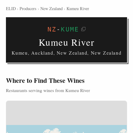
ELID
›
Producers
›
New Zealand
›
Kumeu River
NZ
-
KUME
Kumeu River
Kumeu, Auckland, New Zealand, New Zealand
Where to Find These Wines
Restaurants serving wines from Kumeu River