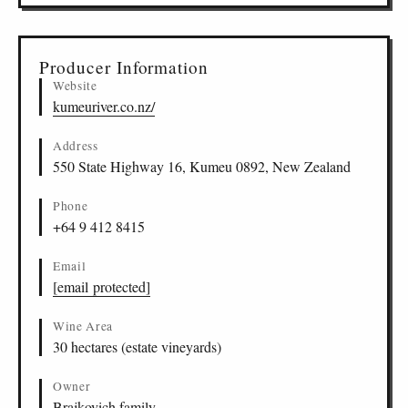
Producer Information
Website
kumeuriver.co.nz/
Address
550 State Highway 16, Kumeu 0892, New Zealand
Phone
+64 9 412 8415
Email
[email protected]
Wine Area
30 hectares (estate vineyards)
Owner
Brajkovich family