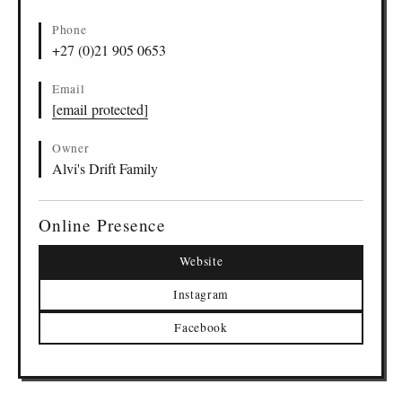
Phone
+27 (0)21 905 0653
Email
[email protected]
Owner
Alvi's Drift Family
Online Presence
Website
Instagram
Facebook