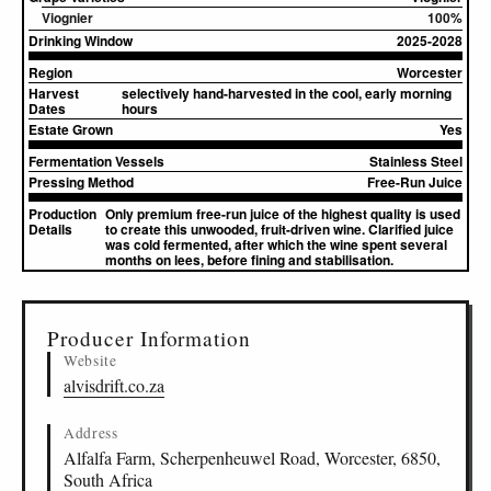
Viognier
100%
Drinking Window
2025-2028
Region
Worcester
Harvest
selectively hand-harvested in the cool, early morning
Dates
hours
Estate Grown
Yes
Fermentation Vessels
Stainless Steel
Pressing Method
Free-Run Juice
Production
Only premium free-run juice of the highest quality is used
Details
to create this unwooded, fruit-driven wine. Clarified juice
was cold fermented, after which the wine spent several
months on lees, before fining and stabilisation.
▸
Sources (2)
Producer Information
Website
alvisdrift.co.za
Address
Alfalfa Farm, Scherpenheuwel Road, Worcester, 6850,
South Africa