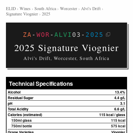
ELID
›
Wines
›
South Africa
›
Worcester
›
Alvi's Drift
›
Signature Viognier
›
2025
ZA
-
WOR
-
ALVI
03
-
2025
2025 Signature Viognier
Alvi's Drift, Worcester, South Africa
Technical Specifications
Alcohol
13.4%
Residual Sugar
4.4 g/L
pH
3.1
Total Acidity
6.6 g/L
Calories (estimated)
115 kcal / glass
150ml glass
115 kcal
750ml bottle
575 kcal
Grape Varieties
Viognier