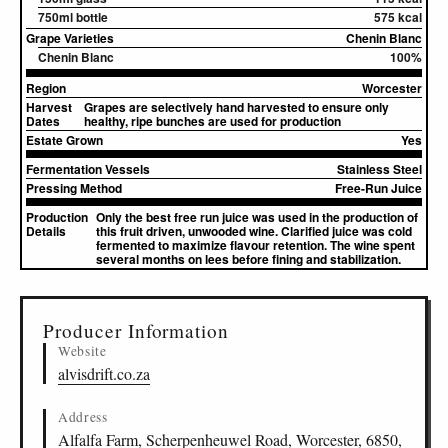
750ml bottle
575 kcal
Grape Varieties
Chenin Blanc
Chenin Blanc
100%
Region
Worcester
Harvest
Grapes are selectively hand harvested to ensure only
Dates
healthy, ripe bunches are used for production
Estate Grown
Yes
Fermentation Vessels
Stainless Steel
Pressing Method
Free-Run Juice
Production
Only the best free run juice was used in the production of
Details
this fruit driven, unwooded wine. Clarified juice was cold
fermented to maximize flavour retention. The wine spent
several months on lees before fining and stabilization.
▸
Sources (2)
Producer Information
Website
alvisdrift.co.za
Address
Alfalfa Farm, Scherpenheuwel Road, Worcester, 6850,