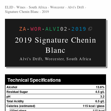
ELID
›
Wines
›
South Africa
›
Worcester
›
Alvi's Drift
›
Signature Chenin Blanc
›
2019
ZA
-
WOR
-
ALVI
02
-
2019
2019 Signature Chenin
Blanc
Alvi's Drift, Worcester, South Africa
Technical Specifications
Alcohol
13.6%
Residual Sugar
4.5 g/L
pH
3.2
Total Acidity
6.5 g/L
Calories (estimated)
115 kcal / glass
150ml glass
115 kcal