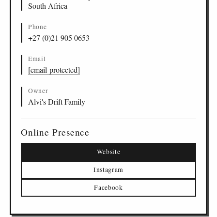
South Africa
Phone
+27 (0)21 905 0653
Email
[email protected]
Owner
Alvi's Drift Family
Online Presence
Website
Instagram
Facebook