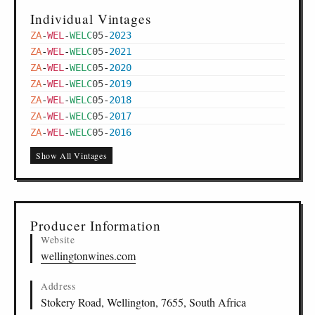
Individual Vintages
ZA
-
WEL
-
WELC
05
-
2023
ZA
-
WEL
-
WELC
05
-
2021
ZA
-
WEL
-
WELC
05
-
2020
ZA
-
WEL
-
WELC
05
-
2019
ZA
-
WEL
-
WELC
05
-
2018
ZA
-
WEL
-
WELC
05
-
2017
ZA
-
WEL
-
WELC
05
-
2016
Show All Vintages
Producer Information
Website
wellingtonwines.com
Address
Stokery Road, Wellington, 7655, South Africa