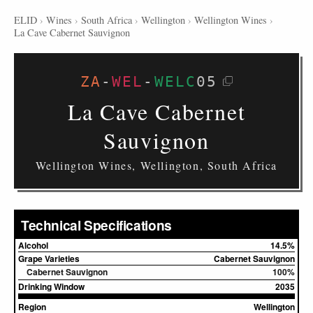
ELID
›
Wines
›
South Africa
›
Wellington
›
Wellington Wines
›
La Cave Cabernet Sauvignon
ZA
-
WEL
-
WELC
05
La Cave Cabernet
Sauvignon
Wellington Wines, Wellington, South Africa
Technical Specifications
Alcohol
14.5%
Grape Varieties
Cabernet Sauvignon
Cabernet Sauvignon
100%
Drinking Window
2035
Region
Wellington