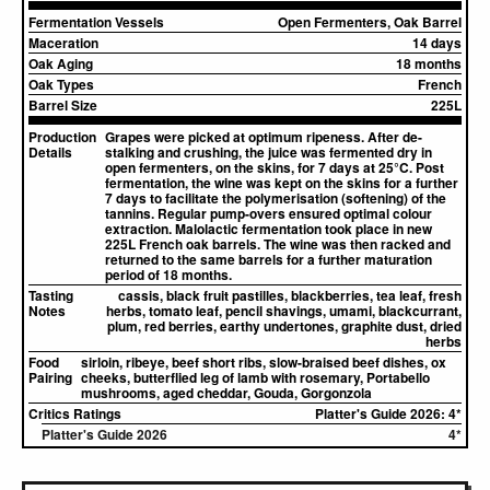
Fermentation Vessels
Open Fermenters, Oak Barrel
Maceration
14 days
Oak Aging
18 months
Oak Types
French
Barrel Size
225L
Production
Grapes were picked at optimum ripeness. After de-
Details
stalking and crushing, the juice was fermented dry in
open fermenters, on the skins, for 7 days at 25°C. Post
fermentation, the wine was kept on the skins for a further
7 days to facilitate the polymerisation (softening) of the
tannins. Regular pump-overs ensured optimal colour
extraction. Malolactic fermentation took place in new
225L French oak barrels. The wine was then racked and
returned to the same barrels for a further maturation
period of 18 months.
Tasting
cassis, black fruit pastilles, blackberries, tea leaf, fresh
Notes
herbs, tomato leaf, pencil shavings, umami, blackcurrant,
plum, red berries, earthy undertones, graphite dust, dried
herbs
Food
sirloin, ribeye, beef short ribs, slow-braised beef dishes, ox
Pairing
cheeks, butterflied leg of lamb with rosemary, Portabello
mushrooms, aged cheddar, Gouda, Gorgonzola
Critics Ratings
Platter's Guide 2026: 4*
Platter's Guide 2026
4*