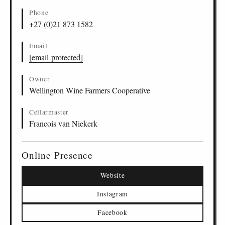
Phone
+27 (0)21 873 1582
Email
[email protected]
Owner
Wellington Wine Farmers Cooperative
Cellarmaster
Francois van Niekerk
Online Presence
Website
Instagram
Facebook