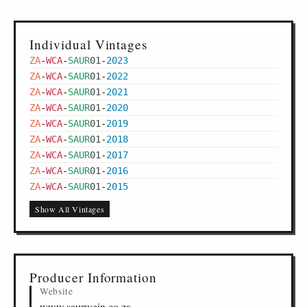
Individual Vintages
ZA
-
WCA
-
SAUR
01
-
2023
ZA
-
WCA
-
SAUR
01
-
2022
ZA
-
WCA
-
SAUR
01
-
2021
ZA
-
WCA
-
SAUR
01
-
2020
ZA
-
WCA
-
SAUR
01
-
2019
ZA
-
WCA
-
SAUR
01
-
2018
ZA
-
WCA
-
SAUR
01
-
2017
ZA
-
WCA
-
SAUR
01
-
2016
ZA
-
WCA
-
SAUR
01
-
2015
Show All Vintages
Producer Information
Website
www.saurwein.co.za