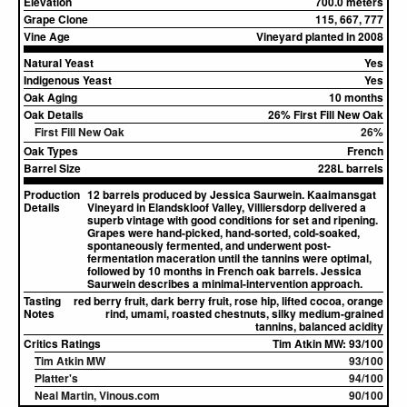
Elevation
700.0 meters
Grape Clone
115, 667, 777
Vine Age
Vineyard planted in 2008
Natural Yeast
Yes
Indigenous Yeast
Yes
Oak Aging
10 months
Oak Details
26% First Fill New Oak
First Fill New Oak
26%
Oak Types
French
Barrel Size
228L barrels
Production
12 barrels produced by Jessica Saurwein. Kaaimansgat
Details
Vineyard in Elandskloof Valley, Villiersdorp delivered a
superb vintage with good conditions for set and ripening.
Grapes were hand-picked, hand-sorted, cold-soaked,
spontaneously fermented, and underwent post-
fermentation maceration until the tannins were optimal,
followed by 10 months in French oak barrels. Jessica
Saurwein describes a minimal-intervention approach.
Tasting
red berry fruit, dark berry fruit, rose hip, lifted cocoa, orange
Notes
rind, umami, roasted chestnuts, silky medium-grained
tannins, balanced acidity
Critics Ratings
Tim Atkin MW: 93/100
Tim Atkin MW
93/100
Platter's
94/100
Neal Martin, Vinous.com
90/100