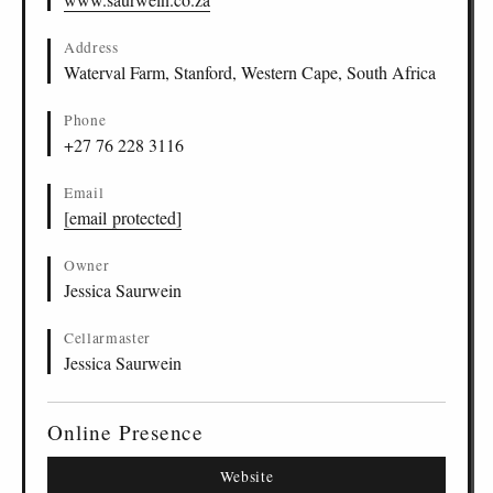
Address
Waterval Farm, Stanford, Western Cape, South Africa
Phone
+27 76 228 3116
Email
[email protected]
Owner
Jessica Saurwein
Cellarmaster
Jessica Saurwein
Online Presence
Website