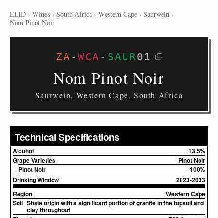
ELID
›
Wines
›
South Africa
›
Western Cape
›
Saurwein
›
Nom Pinot Noir
ZA
-
WCA
-
SAUR
01
Nom Pinot Noir
Saurwein, Western Cape, South Africa
Technical Specifications
Alcohol
13.5%
Grape Varieties
Pinot Noir
Pinot Noir
100%
Drinking Window
2023-2033
Region
Western Cape
Soil
Shale origin with a significant portion of granite in the topsoil and
clay throughout