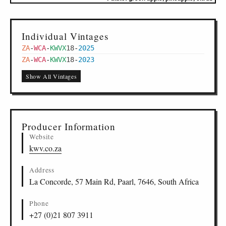
Individual Vintages
ZA
-
WCA
-
KWVX
18
-
2025
ZA
-
WCA
-
KWVX
18
-
2023
Show All Vintages
Producer Information
Website
kwv.co.za
Address
La Concorde, 57 Main Rd, Paarl, 7646, South Africa
Phone
+27 (0)21 807 3911