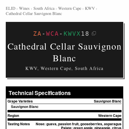
ELID
›
Wines
›
South Africa
›
Western Cape
›
KWV
›
Cathedral Cellar Sauvignon Blanc
ZA
-
WCA
-
KWVX
18
Cathedral Cellar Sauvignon
Blanc
KWV, Western Cape, South Africa
Technical Specifications
Grape Varieties
Sauvignon Blanc
Sauvignon Blanc
Region
Western Cape
Tasting Notes
Nose:
guava, passion fruit, gooseberries, asparagus
Palate:
green apple, pineapple, citrus