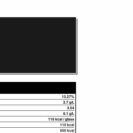
13.27%
2.7 g/L
3.54
6.1 g/L
110 kcal / glass
110 kcal
550 kcal