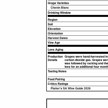
Grape Varieties
Chenin Blanc
Drinking Window
Region
Soil
Elevation
Orientation
Harvest Dates
Vine Age
Lees Aging
Production
Grapes were hand-harvested in 
Details
carbon dioxide gas. Grapes were 
was followed by racking and the
lees for an additional four mont
Tasting Notes
Food Pairing
Critics Ratings
Platter's SA Wine Guide 2026