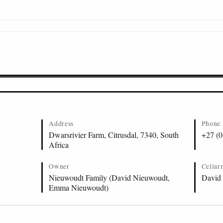
Address
Phone
Dwarsrivier Farm, Citrusdal, 7340, South
+27 (0
Africa
Owner
Cellar
Nieuwoudt Family (David Nieuwoudt,
David
Emma Nieuwoudt)