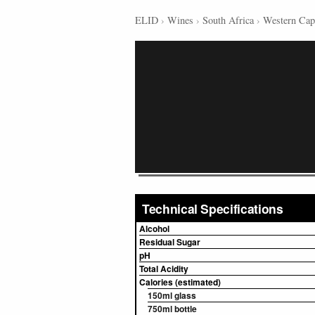
ELID
›
Wines
›
South Africa
›
Western Cap
Technical Specifications
Alcohol
Residual Sugar
pH
Total Acidity
Calories (estimated)
150ml glass
750ml bottle