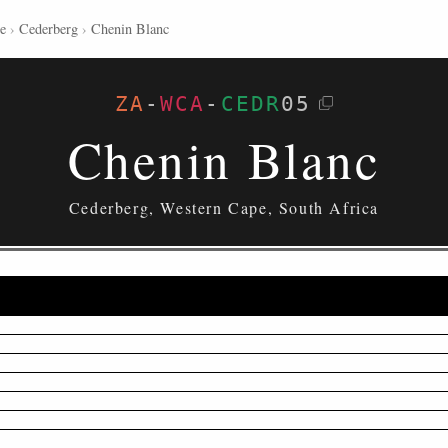
e
›
Cederberg
›
Chenin Blanc
ZA
-
WCA
-
CEDR
05
Chenin Blanc
Cederberg, Western Cape, South Africa