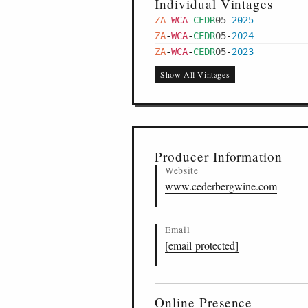
Individual Vintages
ZA
-
WCA
-
CEDR
05
-
2025
ZA
-
WCA
-
CEDR
05
-
2024
ZA
-
WCA
-
CEDR
05
-
2023
Show All Vintages
Producer Information
Website
www.cederbergwine.com
Email
[email protected]
Online Presence