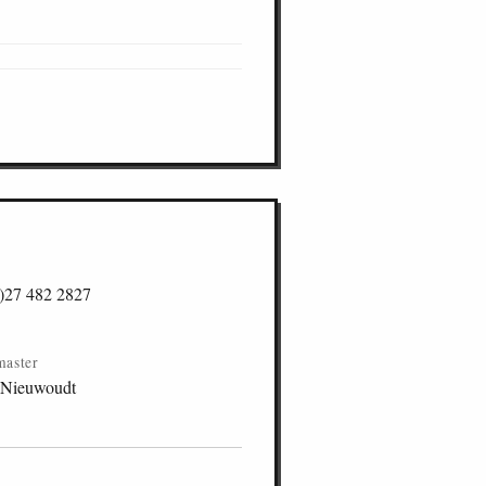
)27 482 2827
master
 Nieuwoudt