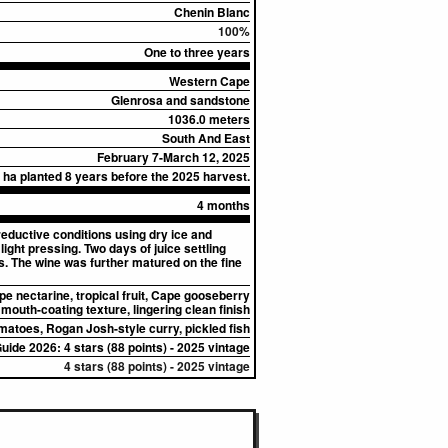
Chenin Blanc
100%
One to three years
Western Cape
Glenrosa and sandstone
1036.0 meters
South And East
February 7-March 12, 2025
 ha planted 8 years before the 2025 harvest.
4 months
eductive conditions using dry ice and
ight pressing. Two days of juice settling
s. The wine was further matured on the fine
pe nectarine, tropical fruit, Cape gooseberry
, mouth-coating texture, lingering clean finish
omatoes, Rogan Josh-style curry, pickled fish
uide 2026: 4 stars (88 points) - 2025 vintage
4 stars (88 points) - 2025 vintage