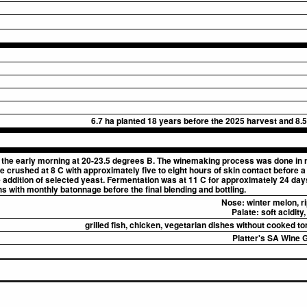
6.7 ha planted 18 years before the 2025 harvest and 8.5
the early morning at 20-23.5 degrees B. The winemaking process was done in r
crushed at 8 C with approximately five to eight hours of skin contact before a l
 addition of selected yeast. Fermentation was at 11 C for approximately 24 day
hs with monthly batonnage before the final blending and bottling.
Nose:
winter melon, ri
Palate:
soft acidity
grilled fish, chicken, vegetarian dishes without cooked t
Platter's SA Wine G