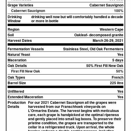
Grape Varieties
Cabernet Sauvignon
Cabernet Sauvignon
100%
Drinking
drinking well now but will comfortably handled a decade
Window
or more in bottle
Region
Western Cape
Soil
Oakleaf- decomposed granite
Harvest Dates
March 26-29, 2021
Fermentation Vessels
Stainless Steel, Old Oak Fermenters
Natural Yeast
Yes
Maceration
5 days
Oak Details
50% First Fill New Oak
First Fill New Oak
50%
Oak Types
French
Barrel Size
225 litre
Unfiltered
Yes
Extended Maceration
Yes
Production
For our 2021 Cabernet Sauvignon all the grapes were
Details
harvested from our Franschhoek vineyards on
L'Ormarins Estate. The harvest begins with meticulous
care, each grape is handpicked at the optimal ripeness
and gently placed into small lug boxes. To preserve their
pristine condition, the grapes are transported to the
cellar in a refrigerated truck. Upon arrival, the whole