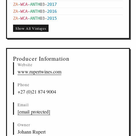
ZA
-
WCA
-
ANTH
03
-
2017
ZA
-
WCA
-
ANTH
03
-
2016
ZA
-
WCA
-
ANTH
03
-
2015
Show All Vintages
Producer Information
Website
www.rupertwines.com
Phone
+27 (0)21 874 9004
Email
[email protected]
Owner
Johann Rupert