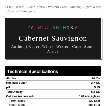
ELID
›
Wines
›
South Africa
›
Western Cape
›
Anthonij Rupert Wines
›
Cabernet Sauvignon
ZA
-
WCA
-
ANTH
03
Cabernet Sauvignon
Anthonij Rupert Wines, Western Cape, South
Africa
Technical Specifications
Alcohol
14.5%
Residual Sugar
2.7 g/L
pH
3.59
Total Acidity
6.2 g/L
Calories (estimated)
120 kcal / glass
150ml glass
120 kcal
750ml bottle
600 kcal