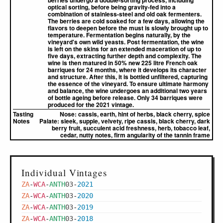
berries undergo a double-sorting process, including
optical sorting, before being gravity-fed into a
combination of stainless-steel and old oak fermenters.
The berries are cold soaked for a few days, allowing the
flavors to deepen before the must is slowly brought up to
temperature. Fermentation begins naturally, by the
vineyard's own wild yeasts. Post fermentation, the wine
is left on the skins for an extended maceration of up to
five days, extracting further depth and complexity. The
wine is then matured in 50% new 225 litre French oak
barriques for 24 months, where it develops its character
and structure. After this, it is bottled unfiltered, capturing
the essence of the vineyard. To ensure ultimate harmony
and balance, the wine undergoes an additional two years
of bottle ageing before release. Only 34 barriques were
produced for the 2021 vintage.
Tasting
Nose:
cassis, earth, hint of herbs, black cherry, spice
Notes
Palate:
sleek, supple, velvety, ripe cassis, black cherry, dark
berry fruit, succulent acid freshness, herb, tobacco leaf,
cedar, nutty notes, firm angularity of the tannin frame
Individual Vintages
ZA
-
WCA
-
ANTH
03
-
2021
ZA
-
WCA
-
ANTH
03
-
2020
ZA
-
WCA
-
ANTH
03
-
2019
ZA
-
WCA
-
ANTH
03
-
2018