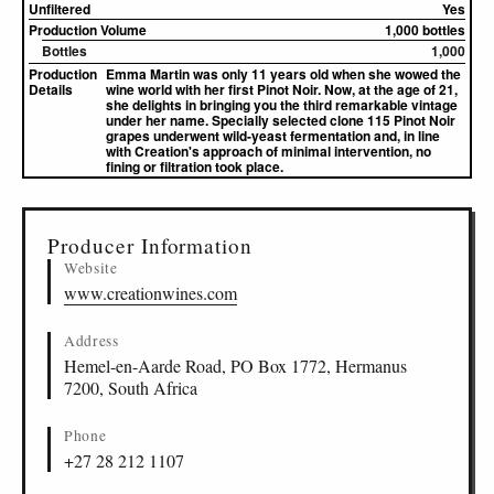
Unfiltered
Yes
Production Volume
1,000 bottles
Bottles
1,000
Production
Emma Martin was only 11 years old when she wowed the
Details
wine world with her first Pinot Noir. Now, at the age of 21,
she delights in bringing you the third remarkable vintage
under her name. Specially selected clone 115 Pinot Noir
grapes underwent wild-yeast fermentation and, in line
with Creation's approach of minimal intervention, no
fining or filtration took place.
▸
Sources (1)
Producer Information
Website
www.creationwines.com
Address
Hemel-en-Aarde Road, PO Box 1772, Hermanus
7200, South Africa
Phone
+27 28 212 1107