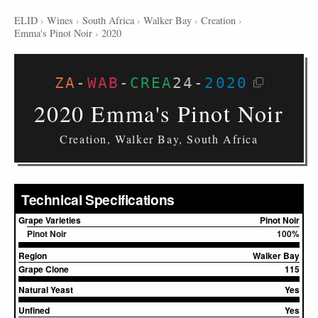
ELID
›
Wines
›
South Africa
›
Walker Bay
›
Creation
›
Emma's Pinot Noir
›
2020
ZA
-
WAB
-
CREA
24
-
2020
2020 Emma's Pinot Noir
Creation, Walker Bay, South Africa
Technical Specifications
Grape Varieties
Pinot Noir
Pinot Noir
100%
Region
Walker Bay
Grape Clone
115
Natural Yeast
Yes
Unfined
Yes