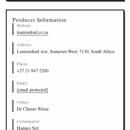
Producer Information
Website
lourensford.co.za
Address
Lourensford Ave, Somerset West, 7130, South Africa
Phone
+27 21 847 2200
Email
[email protected]
Owner
Dr Christo Wiese
Cellarmaster
Hannes Nel