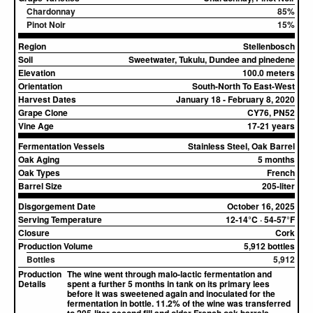
Chardonnay
85%
Pinot Noir
15%
Region
Stellenbosch
Soil
Sweetwater, Tukulu, Dundee and pinedene
Elevation
100.0 meters
Orientation
South-North To East-West
Harvest Dates
January 18 - February 8, 2020
Grape Clone
CY76, PN52
Vine Age
17-21 years
Fermentation Vessels
Stainless Steel, Oak Barrel
Oak Aging
5 months
Oak Types
French
Barrel Size
205-liter
Disgorgement Date
October 16, 2025
Serving Temperature
12-14°C · 54-57°F
Closure
Cork
Production Volume
5,912 bottles
Bottles
5,912
Production
The wine went through malo-lactic fermentation and
Details
spent a further 5 months in tank on its primary lees
before it was sweetened again and inoculated for the
fermentation in bottle. 11.2% of the wine was transferred