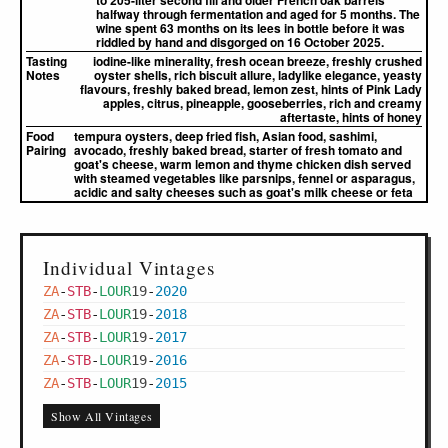
to 205-liter second fill and older French oak barrels
halfway through fermentation and aged for 5 months. The
wine spent 63 months on its lees in bottle before it was
riddled by hand and disgorged on 16 October 2025.
Tasting
iodine-like minerality, fresh ocean breeze, freshly crushed
Notes
oyster shells, rich biscuit allure, ladylike elegance, yeasty
flavours, freshly baked bread, lemon zest, hints of Pink Lady
apples, citrus, pineapple, gooseberries, rich and creamy
aftertaste, hints of honey
Food
tempura oysters, deep fried fish, Asian food, sashimi,
Pairing
avocado, freshly baked bread, starter of fresh tomato and
goat's cheese, warm lemon and thyme chicken dish served
with steamed vegetables like parsnips, fennel or asparagus,
acidic and salty cheeses such as goat's milk cheese or feta
Individual Vintages
ZA
-
STB
-
LOUR
19
-
2020
ZA
-
STB
-
LOUR
19
-
2018
ZA
-
STB
-
LOUR
19
-
2017
ZA
-
STB
-
LOUR
19
-
2016
ZA
-
STB
-
LOUR
19
-
2015
Show All Vintages