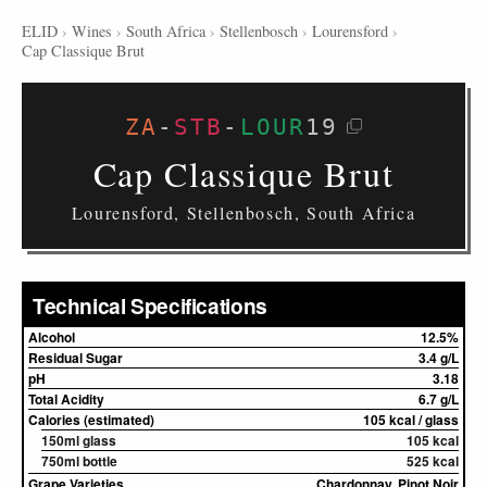
ELID
›
Wines
›
South Africa
›
Stellenbosch
›
Lourensford
›
Cap Classique Brut
ZA
-
STB
-
LOUR
19
Cap Classique Brut
Lourensford, Stellenbosch, South Africa
Technical Specifications
Alcohol
12.5%
Residual Sugar
3.4 g/L
pH
3.18
Total Acidity
6.7 g/L
Calories (estimated)
105 kcal / glass
150ml glass
105 kcal
750ml bottle
525 kcal
Grape Varieties
Chardonnay, Pinot Noir