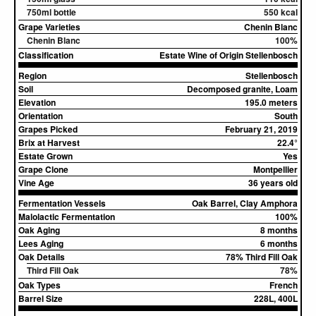
750ml bottle
550 kcal
Grape Varieties
Chenin Blanc
Chenin Blanc
100%
Classification
Estate Wine of Origin Stellenbosch
Region
Stellenbosch
Soil
Decomposed granite, Loam
Elevation
195.0 meters
Orientation
South
Grapes Picked
February 21, 2019
Brix at Harvest
22.4°
Estate Grown
Yes
Grape Clone
Montpellier
Vine Age
36 years old
Fermentation Vessels
Oak Barrel, Clay Amphora
Malolactic Fermentation
100%
Oak Aging
8 months
Lees Aging
6 months
Oak Details
78% Third Fill Oak
Third Fill Oak
78%
Oak Types
French
Barrel Size
228L, 400L