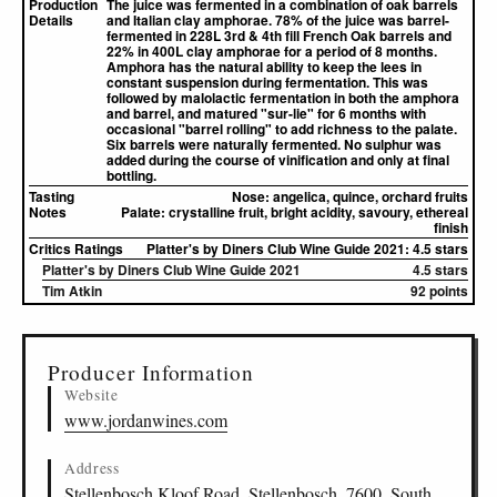
Production
The juice was fermented in a combination of oak barrels
Details
and Italian clay amphorae. 78% of the juice was barrel-
fermented in 228L 3rd & 4th fill French Oak barrels and
22% in 400L clay amphorae for a period of 8 months.
Amphora has the natural ability to keep the lees in
constant suspension during fermentation. This was
followed by malolactic fermentation in both the amphora
and barrel, and matured "sur-lie" for 6 months with
occasional "barrel rolling" to add richness to the palate.
Six barrels were naturally fermented. No sulphur was
added during the course of vinification and only at final
bottling.
Tasting
Nose:
angelica, quince, orchard fruits
Notes
Palate:
crystalline fruit, bright acidity, savoury, ethereal
finish
Critics Ratings
Platter's by Diners Club Wine Guide 2021: 4.5 stars
Platter's by Diners Club Wine Guide 2021
4.5 stars
Tim Atkin
92 points
▸
Sources (1)
Producer Information
Website
www.jordanwines.com
Address
Stellenbosch Kloof Road, Stellenbosch, 7600, South