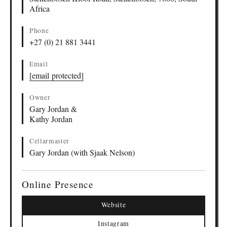
Africa
Phone
+27 (0) 21 881 3441
Email
[email protected]
Owner
Gary Jordan &
Kathy Jordan
Cellarmaster
Gary Jordan (with Sjaak Nelson)
Online Presence
Website
Instagram