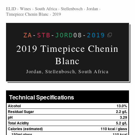
ELID
›
Wines
›
South Africa
›
Stellenbosch
›
Jordan
›
Timepiece Chenin Blanc
›
2019
ZA
-
STB
-
JORD
08
-
2019
2019 Timepiece Chenin
Blanc
Jordan, Stellenbosch, South Africa
Technical Specifications
Alcohol
13.0%
Residual Sugar
2.2 g/L
pH
3.29
Total Acidity
5.2 g/L
Calories (estimated)
110 kcal / glass
150ml glass
110 kcal