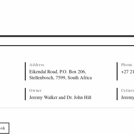
Address
Phone
Eikendal Road, P.O. Box 206,
+27 2
Stellenbosch, 7599, South Africa
Owner
Cellar
Jeremy Walker and Dr. John Hill
Jerem
ook