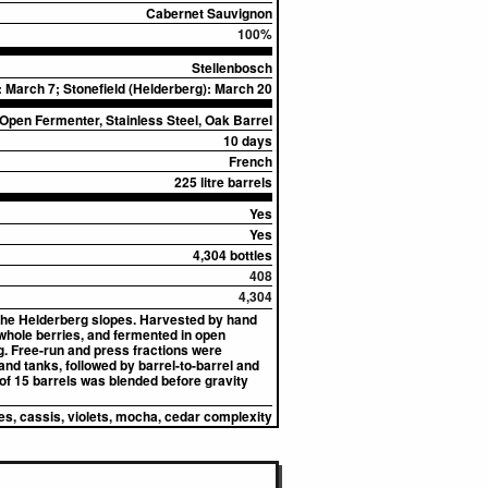
Cabernet Sauvignon
100%
Stellenbosch
 March 7; Stonefield (Helderberg): March 20
Open Fermenter, Stainless Steel, Oak Barrel
10 days
French
225 litre barrels
Yes
Yes
4,304 bottles
408
4,304
the Helderberg slopes. Harvested by hand
whole berries, and fermented in open
. Free-run and press fractions were
and tanks, followed by barrel-to-barrel and
 of 15 barrels was blended before gravity
es, cassis, violets, mocha, cedar complexity