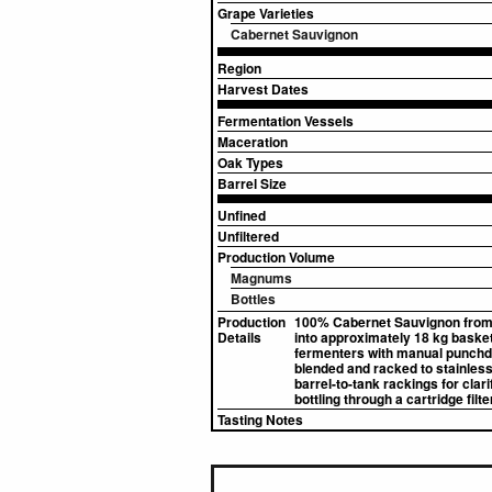
Grape Varieties
Cabernet Sauvignon
Region
Harvest Dates
Fermentation Vessels
Maceration
Oak Types
Barrel Size
Unfined
Unfiltered
Production Volume
Magnums
Bottles
Production
100% Cabernet Sauvignon from t
Details
into approximately 18 kg baske
fermenters with manual punchdo
blended and racked to stainless 
barrel-to-tank rackings for clar
bottling through a cartridge filter
Tasting Notes