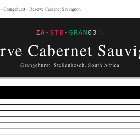
›
Grangehurst
›
Reserve Cabernet Sauvignon
ZA
-
STB
-
GRAN
03
rve Cabernet Sauv
Grangehurst, Stellenbosch, South Africa