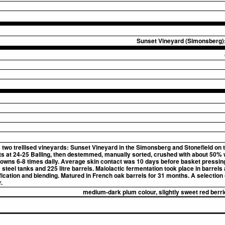
Sunset Vineyard (Simonsberg):
wo trellised vineyards: Sunset Vineyard in the Simonsberg and Stonefield on 
ts at 24-25 Balling, then destemmed, manually sorted, crushed with about 50% 
wns 6-8 times daily. Average skin contact was 10 days before basket pressing
steel tanks and 225 litre barrels. Malolactic fermentation took place in barrels 
ification and blending. Matured in French oak barrels for 31 months. A selection
.
medium-dark plum colour, slightly sweet red berri