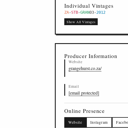
Individual Vintages
ZA
-
STB
-
GRAN
03
-
2012
Show All Vintages
Producer Information
Website
grangehurst.co.za/
Email
[email protected]
Online Presence
Website
Instagram
Faceb