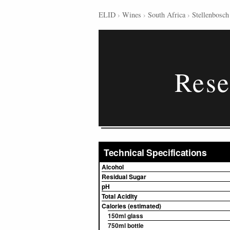
ELID
›
Wines
›
South Africa
›
Stellenbosch
Rese
Technical Specifications
Alcohol
Residual Sugar
pH
Total Acidity
Calories (estimated)
150ml glass
750ml bottle