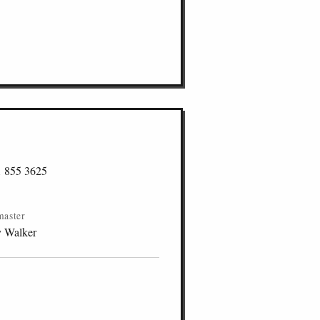
1 855 3625
master
y Walker