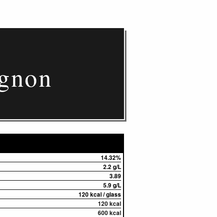
ignon
14.32%
2.2 g/L
3.89
5.9 g/L
120 kcal / glass
120 kcal
600 kcal