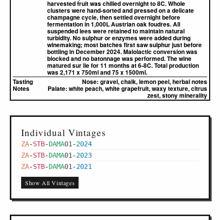
harvested fruit was chilled overnight to 8C. Whole
clusters were hand-sorted and pressed on a delicate
champagne cycle, then settled overnight before
fermentation in 1,000L Austrian oak foudres. All
suspended lees were retained to maintain natural
turbidity. No sulphur or enzymes were added during
winemaking; most batches first saw sulphur just before
bottling in December 2024. Malolactic conversion was
blocked and no batonnage was performed. The wine
matured sur lie for 11 months at 6-8C. Total production
was 2,171 x 750ml and 75 x 1500ml.
Tasting
Nose:
gravel, chalk, lemon peel, herbal notes
Notes
Palate:
white peach, white grapefruit, waxy texture, citrus
zest, stony minerality
Individual Vintages
ZA
-
STB
-
DAMA
01
-
2024
ZA
-
STB
-
DAMA
01
-
2023
ZA
-
STB
-
DAMA
01
-
2021
Show All Vintages