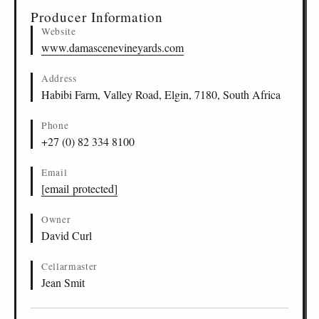
Producer Information
Website
www.damascenevineyards.com
Address
Habibi Farm, Valley Road, Elgin, 7180, South Africa
Phone
+27 (0) 82 334 8100
Email
[email protected]
Owner
David Curl
Cellarmaster
Jean Smit