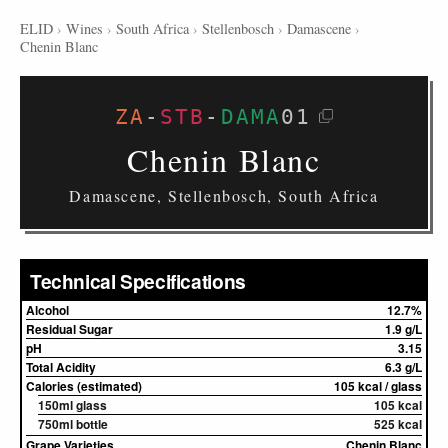
ELID
›
Wines
›
South Africa
›
Stellenbosch
›
Damascene
›
Chenin Blanc
ZA
-
STB
-
DAMA
01
Chenin Blanc
Damascene, Stellenbosch, South Africa
Technical Specifications
Alcohol
12.7%
Residual Sugar
1.9 g/L
pH
3.15
Total Acidity
6.3 g/L
Calories (estimated)
105 kcal / glass
150ml glass
105 kcal
750ml bottle
525 kcal
Grape Varieties
Chenin Blanc