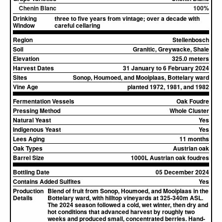
Chenin Blanc
100%
Drinking
three to five years from vintage; over a decade with
Window
careful cellaring
Region
Stellenbosch
Soil
Granitic, Greywacke, Shale
Elevation
325.0 meters
Harvest Dates
31 January to 6 February 2024
Sites
Sonop, Houmoed, and Mooiplaas, Bottelary ward
Vine Age
planted 1972, 1981, and 1982
Fermentation Vessels
Oak Foudre
Pressing Method
Whole Cluster
Natural Yeast
Yes
Indigenous Yeast
Yes
Lees Aging
11 months
Oak Types
Austrian oak
Barrel Size
1000L Austrian oak foudres
Bottling Date
05 December 2024
Contains Added Sulfites
Yes
Production
Blend of fruit from Sonop, Houmoed, and Mooiplaas in the
Details
Bottelary ward, with hilltop vineyards at 325-340m ASL.
The 2024 season followed a cold, wet winter, then dry and
hot conditions that advanced harvest by roughly two
weeks and produced small, concentrated berries. Hand-